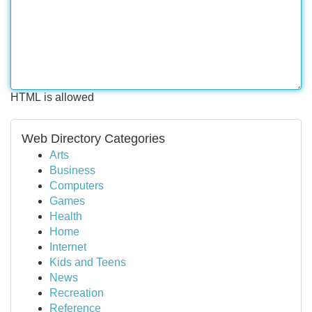
HTML is allowed
Web Directory Categories
Arts
Business
Computers
Games
Health
Home
Internet
Kids and Teens
News
Recreation
Reference