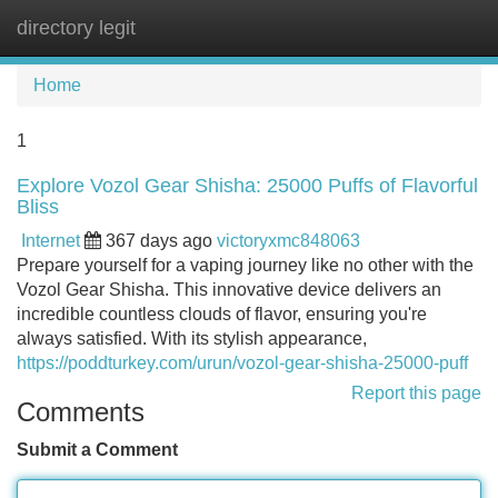
directory legit
Tog
navi
Home
1
Explore Vozol Gear Shisha: 25000 Puffs of Flavorful
Bliss
Internet
367 days ago
victoryxmc848063
Prepare yourself for a vaping journey like no other with the
Vozol Gear Shisha. This innovative device delivers an
incredible countless clouds of flavor, ensuring you're
always satisfied. With its stylish appearance,
https://poddturkey.com/urun/vozol-gear-shisha-25000-puff
Report this page
Comments
Submit a Comment