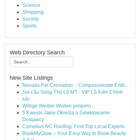
Science
Shopping
Society
Sports
Web Directory Search
New Site Listings
Nevada Pet Cremation: - Compassionate Endi...
Soi cầu Song Thủ Lô MT · VIP Lô Xiên Chính
xác
Willige Weiber Wollen pimpern
5 Kwestii Jakie Określą o Selektowanie
Dostawcy
Cornelius NC Roofing: Find Top Local Experts
BookMyGlow – Your Easy Way to Book Beauty