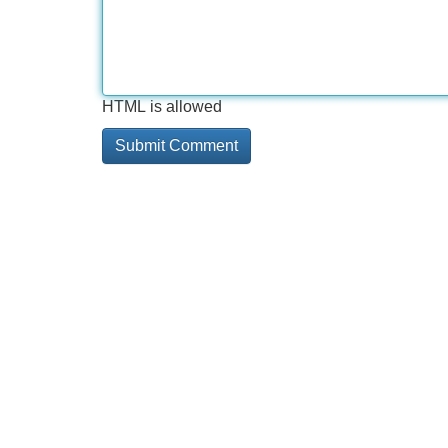
HTML is allowed