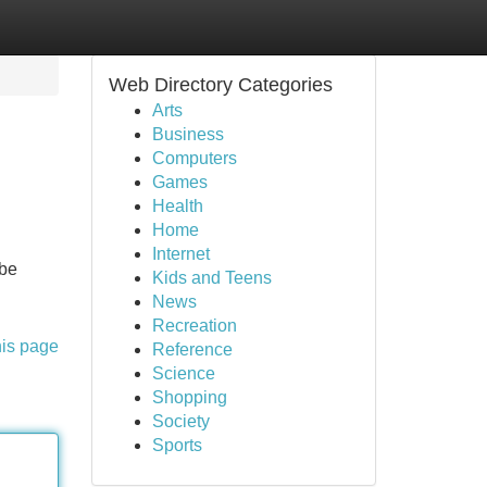
Web Directory Categories
Arts
Business
Computers
Games
Health
Home
Internet
 be
Kids and Teens
News
Recreation
his page
Reference
Science
Shopping
Society
Sports