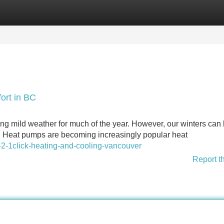
Categories
Register
Login
ort in BC
ing mild weather for much of the year. However, our winters can
al. Heat pumps are becoming increasingly popular heat
-1click-heating-and-cooling-vancouver
Report t