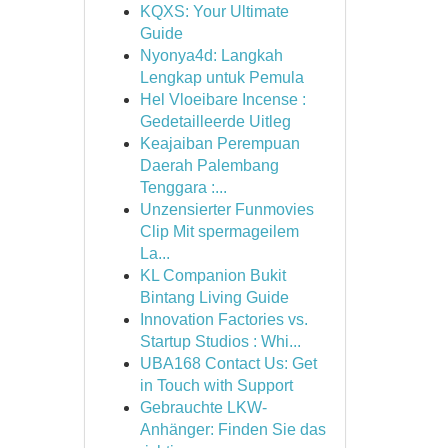
KQXS: Your Ultimate
Guide
Nyonya4d: Langkah
Lengkap untuk Pemula
Hel Vloeibare Incense :
Gedetailleerde Uitleg
Keajaiban Perempuan
Daerah Palembang
Tenggara :...
Unzensierter Funmovies
Clip Mit spermageilem
La...
KL Companion Bukit
Bintang Living Guide
Innovation Factories vs.
Startup Studios : Whi...
UBA168 Contact Us: Get
in Touch with Support
Gebrauchte LKW-
Anhänger: Finden Sie das