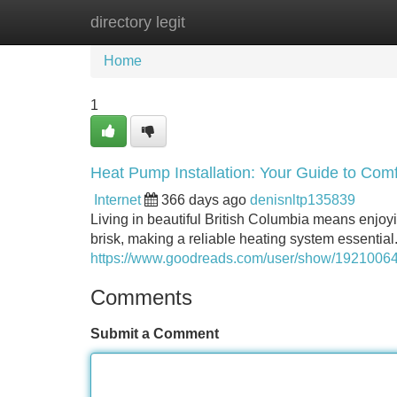
directory legit
Home
New Site Listings
Add Site
Home
1
Heat Pump Installation: Your Guide to Comf
Internet
366 days ago
denisnltp135839
Living in beautiful British Columbia means enjoy
brisk, making a reliable heating system essenti
https://www.goodreads.com/user/show/192100642
Comments
Submit a Comment