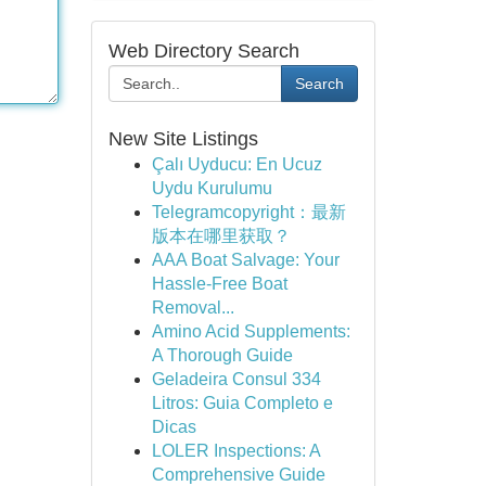
Web Directory Search
Search
New Site Listings
Çalı Uyducu: En Ucuz
Uydu Kurulumu
Telegramcopyright：最新
版本在哪里获取？
AAA Boat Salvage: Your
Hassle-Free Boat
Removal...
Amino Acid Supplements:
A Thorough Guide
Geladeira Consul 334
Litros: Guia Completo e
Dicas
LOLER Inspections: A
Comprehensive Guide