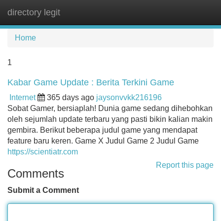
directory legit
Tog
navi
Home
1
Kabar Game Update : Berita Terkini Game
Internet
365 days ago
jaysonvvkk216196
Sobat Gamer, bersiaplah! Dunia game sedang dihebohkan
oleh sejumlah update terbaru yang pasti bikin kalian makin
gembira. Berikut beberapa judul game yang mendapat
feature baru keren. Game X Judul Game 2 Judul Game
https://scientiatr.com
Report this page
Comments
Submit a Comment