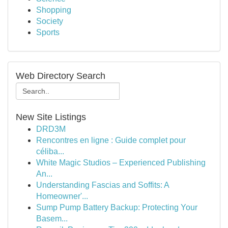
Shopping
Society
Sports
Web Directory Search
New Site Listings
DRD3M
Rencontres en ligne : Guide complet pour
céliba...
White Magic Studios – Experienced Publishing
An...
Understanding Fascias and Soffits: A
Homeowner'...
Sump Pump Battery Backup: Protecting Your
Basem...