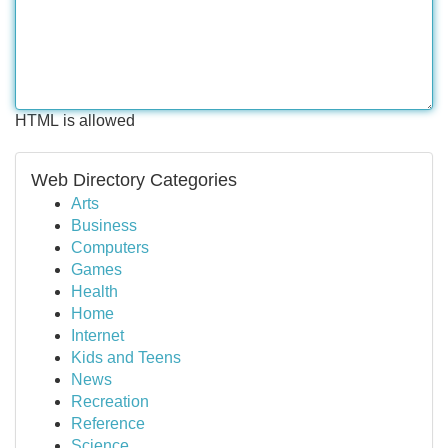
HTML is allowed
Web Directory Categories
Arts
Business
Computers
Games
Health
Home
Internet
Kids and Teens
News
Recreation
Reference
Science