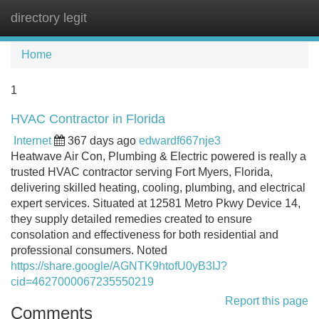
directory legit
Tog
navi
Home
1
HVAC Contractor in Florida
Internet
367 days ago
edwardf667nje3
Heatwave Air Con, Plumbing & Electric powered is really a
trusted HVAC contractor serving Fort Myers, Florida,
delivering skilled heating, cooling, plumbing, and electrical
expert services. Situated at 12581 Metro Pkwy Device 14,
they supply detailed remedies created to ensure
consolation and effectiveness for both residential and
professional consumers. Noted
https://share.google/AGNTK9htofU0yB3IJ?
cid=4627000067235550219
Report this page
Comments