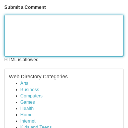
Submit a Comment
HTML is allowed
Web Directory Categories
Arts
Business
Computers
Games
Health
Home
Internet
Kids and Teens