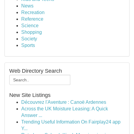
News
Recreation
Reference
Science
Shopping
Society
Sports
Web Directory Search
New Site Listings
Découvrez l'Aventure : Canoë Ardennes
Across the UK Moisture Leasing: A Quick
Answer ...
Trending Useful Information On Fairplay24 app
Y...