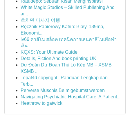
Ratudepo: Sebuah Kisah Menginspirasi
White Magic Studios – Skilled Publishing And
ar...
호치민 마사지 여행
Ręcznik Papierowy Katrin: Biały, 189mb,
Ekonomi...
lv66 คาสิโน สล็อต เทคนิคการเล่นคาสิโนเพื่อทำ
เงิน
KQXS: Your Ultimate Guide
Details, Fiction And book printing UK
Dự Đoán Dự Đoán Thủ Lô Kép MB – XSMB
XSMB ...
Tepat4d copyright : Panduan Lengkap dan
Terb...
Perverse Muschis Beim gebumst werden
Navigating Psychiatric Hospital Care: A Patient...
Heathrow to gatwick