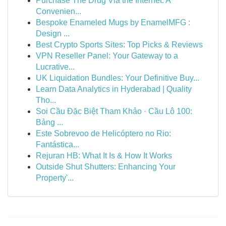
Purchase The Drug Via the Internet: A
Convenien...
Bespoke Enameled Mugs by EnamelMFG :
Design ...
Best Crypto Sports Sites: Top Picks & Reviews
VPN Reseller Panel: Your Gateway to a
Lucrative...
UK Liquidation Bundles: Your Definitive Buy...
Learn Data Analytics in Hyderabad | Quality
Tho...
Soi Cầu Đặc Biệt Tham Khảo · Cầu Lô 100:
Bảng ...
Este Sobrevoo de Helicóptero no Rio:
Fantástica...
Rejuran HB: What It Is & How It Works
Outside Shut Shutters: Enhancing Your
Property'...