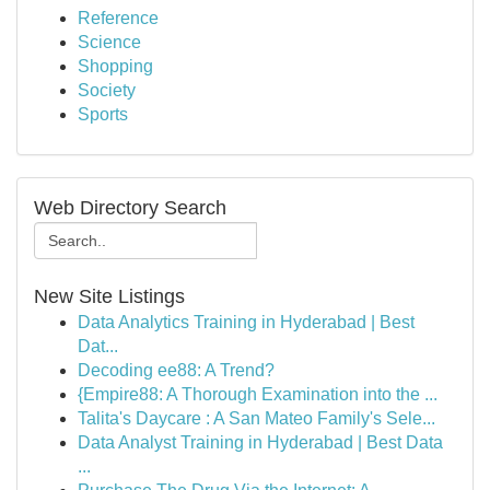
Reference
Science
Shopping
Society
Sports
Web Directory Search
New Site Listings
Data Analytics Training in Hyderabad | Best
Dat...
Decoding ee88: A Trend?
{Empire88: A Thorough Examination into the ...
Talita's Daycare : A San Mateo Family's Sele...
Data Analyst Training in Hyderabad | Best Data
...