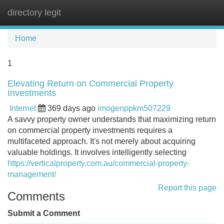
directory legit
Tog
navi
Home
1
Elevating Return on Commercial Property
Investments
Internet
369 days ago
imogenppkm507229
A savvy property owner understands that maximizing return
on commercial property investments requires a
multifaceted approach. It's not merely about acquiring
valuable holdings. It involves intelligently selecting
https://verticalproperty.com.au/commercial-property-
management/
Report this page
Comments
Submit a Comment