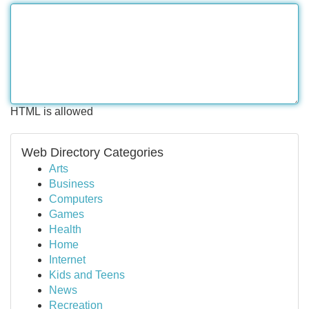
HTML is allowed
Web Directory Categories
Arts
Business
Computers
Games
Health
Home
Internet
Kids and Teens
News
Recreation