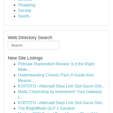
Shopping
Society
Sports
Web Directory Search
New Site Listings
Petmate Replendish Review: Is It the Right
Wate...
Understanding Chronic Pain: A Guide from
Meanin...
KOITOTO - Alternatif Situs Link Slot Gacor Onli...
Malta Citizenship by Investment: Your Gateway
t...
KOITOTO - Alternatif Situs Link Slot Gacor Onli...
The BrightMeds GLP-1 Solution