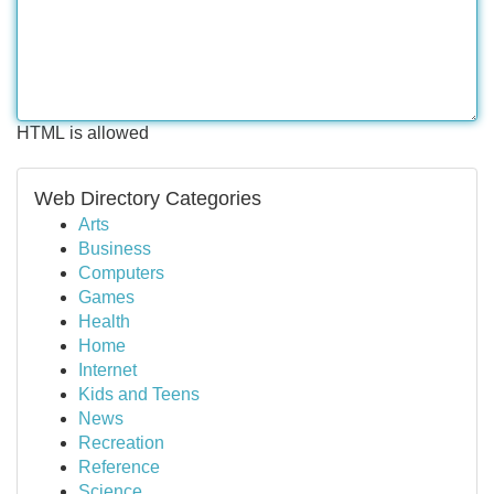
HTML is allowed
Web Directory Categories
Arts
Business
Computers
Games
Health
Home
Internet
Kids and Teens
News
Recreation
Reference
Science