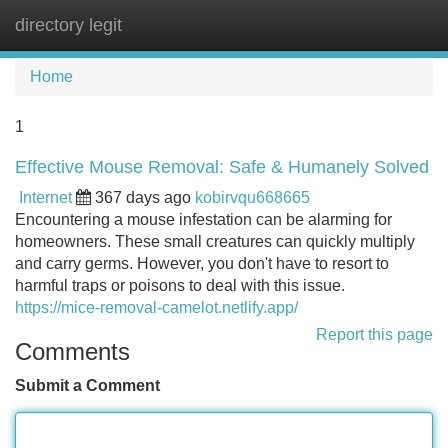
directory legit
Tog
navi
Home
1
Effective Mouse Removal: Safe & Humanely Solved
Internet
367 days ago
kobirvqu668665
Encountering a mouse infestation can be alarming for
homeowners. These small creatures can quickly multiply
and carry germs. However, you don't have to resort to
harmful traps or poisons to deal with this issue.
https://mice-removal-camelot.netlify.app/
Report this page
Comments
Submit a Comment