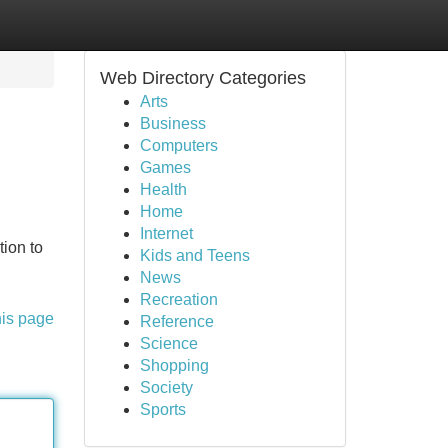
Web Directory Categories
Arts
Business
Computers
Games
Health
Home
Internet
tion to
Kids and Teens
News
Recreation
his page
Reference
Science
Shopping
Society
Sports