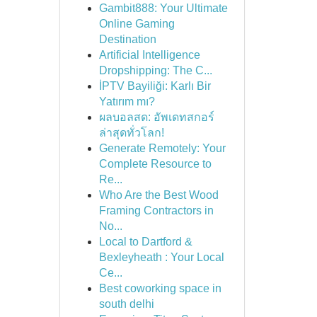
Gambit888: Your Ultimate
Online Gaming
Destination
Artificial Intelligence
Dropshipping: The C...
İPTV Bayiliği: Karlı Bir
Yatırım mı?
ผลบอลสด: อัพเดทสกอร์
ล่าสุดทั่วโลก!
Generate Remotely: Your
Complete Resource to
Re...
Who Are the Best Wood
Framing Contractors in
No...
Local to Dartford &
Bexleyheath : Your Local
Ce...
Best coworking space in
south delhi