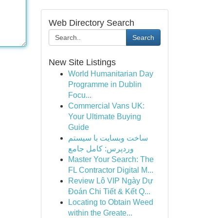
Web Directory Search
Search
New Site Listings
World Humanitarian Day
Programme in Dublin
Focu...
Commercial Vans UK:
Your Ultimate Buying
Guide
ساخت وبسایت با سیستم
وردپرس: کامل جامع
Master Your Search: The
FL Contractor Digital M...
Review Lô VIP Ngày Dự
Đoán Chi Tiết & Kết Q...
Locating to Obtain Weed
within the Greate...