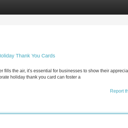
Categories
Register
Login
Holiday Thank You Cards
fills the air, it's essential for businesses to show their apprecia
orate holiday thank you card can foster a
Report t