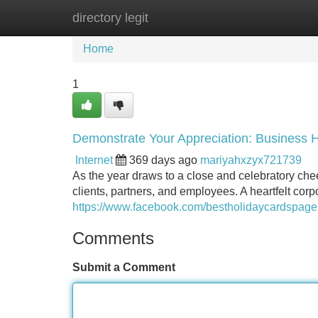
directory legit
Home
New Site Listings
Add Site
Home
1
Demonstrate Your Appreciation: Business 
Internet
369 days ago
mariyahxzyx721739
As the year draws to a close and celebratory cheer 
clients, partners, and employees. A heartfelt corp
https://www.facebook.com/bestholidaycardspage
Comments
Submit a Comment