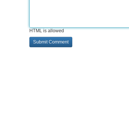
HTML is allowed