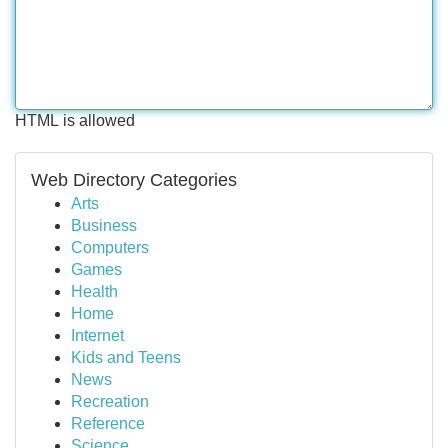
HTML is allowed
Web Directory Categories
Arts
Business
Computers
Games
Health
Home
Internet
Kids and Teens
News
Recreation
Reference
Science