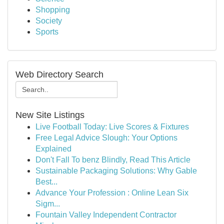
Shopping
Society
Sports
Web Directory Search
New Site Listings
Live Football Today: Live Scores & Fixtures
Free Legal Advice Slough: Your Options
Explained
Don't Fall To benz Blindly, Read This Article
Sustainable Packaging Solutions: Why Gable
Best...
Advance Your Profession : Online Lean Six
Sigm...
Fountain Valley Independent Contractor