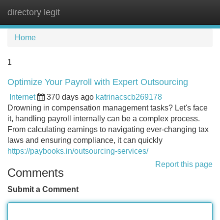
directory legit
Tog
navi
Home
1
Optimize Your Payroll with Expert Outsourcing
Internet
370 days ago
katrinacscb269178
Drowning in compensation management tasks? Let's face
it, handling payroll internally can be a complex process.
From calculating earnings to navigating ever-changing tax
laws and ensuring compliance, it can quickly
https://paybooks.in/outsourcing-services/
Report this page
Comments
Submit a Comment