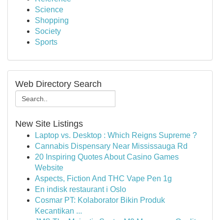
Science
Shopping
Society
Sports
Web Directory Search
New Site Listings
Laptop vs. Desktop : Which Reigns Supreme ?
Cannabis Dispensary Near Mississauga Rd
20 Inspiring Quotes About Casino Games
Website
Aspects, Fiction And THC Vape Pen 1g
En indisk restaurant i Oslo
Cosmar PT: Kolaborator Bikin Produk
Kecantikan ...