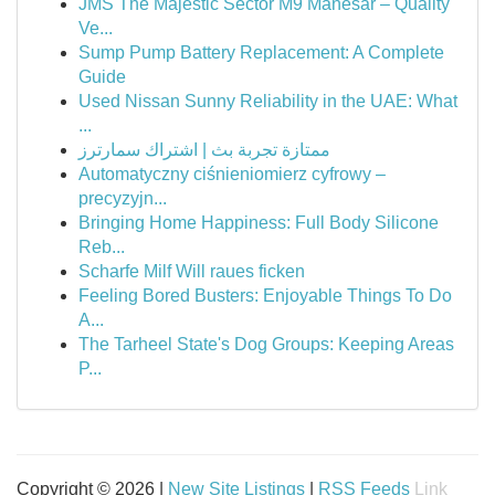
JMS The Majestic Sector M9 Manesar – Quality
Ve...
Sump Pump Battery Replacement: A Complete
Guide
Used Nissan Sunny Reliability in the UAE: What
...
ممتازة تجربة بث | اشتراك سمارترز
Automatyczny ciśnieniomierz cyfrowy –
precyzyjn...
Bringing Home Happiness: Full Body Silicone
Reb...
Scharfe Milf Will raues ficken
Feeling Bored Busters: Enjoyable Things To Do
A...
The Tarheel State's Dog Groups: Keeping Areas
P...
Copyright © 2026 |
New Site Listings
|
RSS Feeds
Link