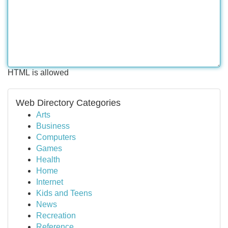
HTML is allowed
Web Directory Categories
Arts
Business
Computers
Games
Health
Home
Internet
Kids and Teens
News
Recreation
Reference