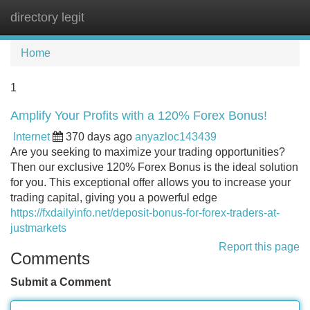
directory legit
Tog
navi
Home
1
Amplify Your Profits with a 120% Forex Bonus!
Internet
370 days ago
anyazloc143439
Are you seeking to maximize your trading opportunities?
Then our exclusive 120% Forex Bonus is the ideal solution
for you. This exceptional offer allows you to increase your
trading capital, giving you a powerful edge
https://fxdailyinfo.net/deposit-bonus-for-forex-traders-at-
justmarkets
Report this page
Comments
Submit a Comment