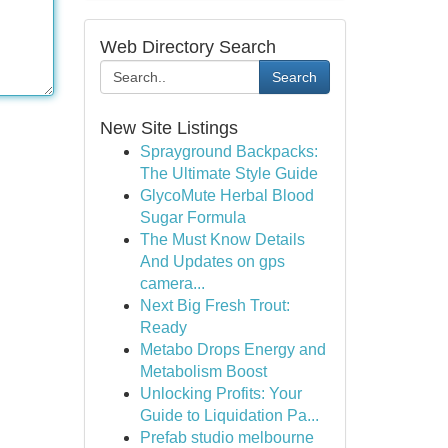
Web Directory Search
Search
New Site Listings
Sprayground Backpacks:
The Ultimate Style Guide
GlycoMute Herbal Blood
Sugar Formula
The Must Know Details
And Updates on gps
camera...
Next Big Fresh Trout:
Ready
Metabo Drops Energy and
Metabolism Boost
Unlocking Profits: Your
Guide to Liquidation Pa...
Prefab studio melbourne