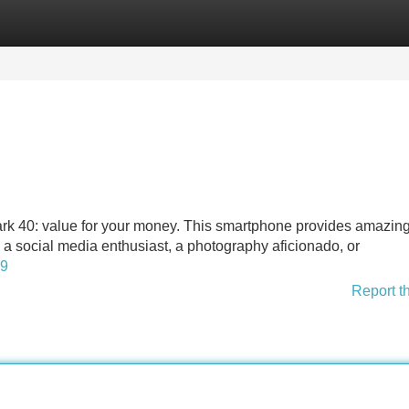
Categories
Register
Login
rk 40: value for your money. This smartphone provides amazin
re a social media enthusiast, a photography aficionado, or
39
Report t