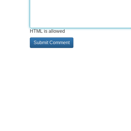
HTML is allowed