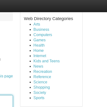
Web Directory Categories
Arts
Business
Computers
Games
Health
Home
Internet
g
Kids and Teens
News
Recreation
his page
Reference
Science
Shopping
Society
Sports