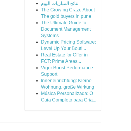
نتائج المباريات اليوم
The Growing Craze About
The gold buyers in pune
The Ultimate Guide to
Document Management
Systems
Dynamic Pricing Software:
Level Up Your Bouti...
Real Estate for Offer in
FCT: Prime Areas...
Vigor Boost Performance
Support
Inneneinrichtung: Kleine
Wohnung, große Wirkung
Música Personalizada: O
Guia Completo para Cria...