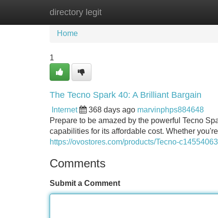
directory legit
Home
New Site Listings
Add Site
Home
1
The Tecno Spark 40: A Brilliant Bargain
Internet
368 days ago
marvinphps884648
Prepare to be amazed by the powerful Tecno Spa
capabilities for its affordable cost. Whether you'
https://ovostores.com/products/Tecno-c1455406
Comments
Submit a Comment