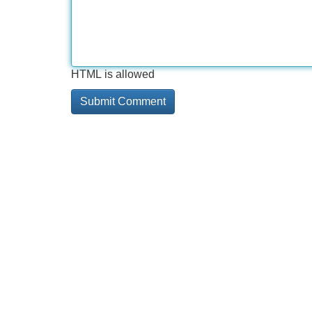
HTML is allowed