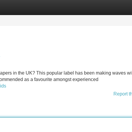
Categories
Register
Login
?
or vapers in the UK? This popular label has been making waves wit
 recommended as a favourite amongst experienced
uids
Report t