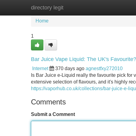
directory legit
Home
New Site Listings
Add Site
Home
1
Bar Juice Vape Liquid: The UK's Favourite
Internet
370 days ago
agnestfxy272010
Is Bar Juice e-Liquid really the favourite pick f
extensive selection of flavours, and it's highly
https://vaporhub.co.uk/collections/bar-juice-e-liq
Comments
Submit a Comment