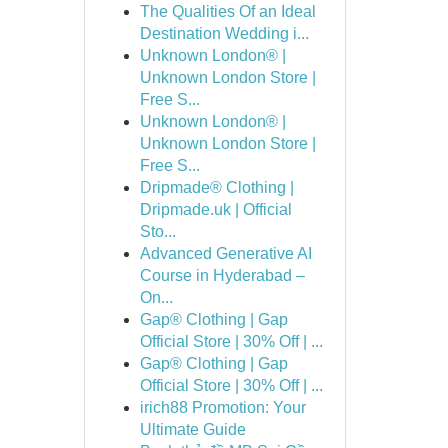
The Qualities Of an Ideal
Destination Wedding i...
Unknown London® |
Unknown London Store |
Free S...
Unknown London® |
Unknown London Store |
Free S...
Dripmade® Clothing |
Dripmade.uk | Official
Sto...
Advanced Generative AI
Course in Hyderabad –
On...
Gap® Clothing | Gap
Official Store | 30% Off | ...
Gap® Clothing | Gap
Official Store | 30% Off | ...
irich88 Promotion: Your
Ultimate Guide