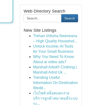
Web Directory Search
Search
New Site Listings
Trehan Vriksha Neemrana
– High Quality Househol...
Unlock Income: AI Tools
for Your Small Business
Why You Need To Know
About ai video ads?
Marshall Artist® Clothing |
Marshall Artist Uk ...
Trending Useful
Information On Destination
Wedd...
เว็บไซต์ สล็อตแตกง่าย
บริการลูกค้าสมาคมมีระบบ
ระ...