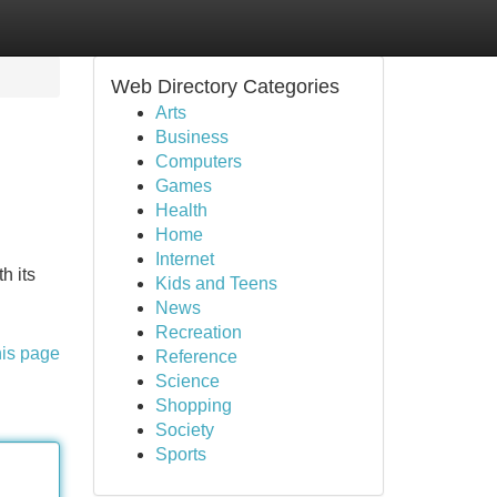
Web Directory Categories
Arts
Business
Computers
Games
Health
Home
Internet
h its
Kids and Teens
News
Recreation
his page
Reference
Science
Shopping
Society
Sports