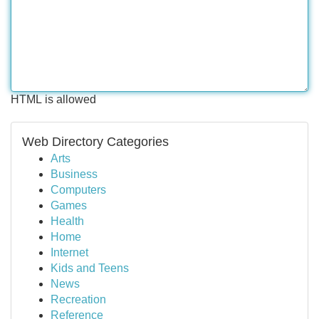
HTML is allowed
Web Directory Categories
Arts
Business
Computers
Games
Health
Home
Internet
Kids and Teens
News
Recreation
Reference