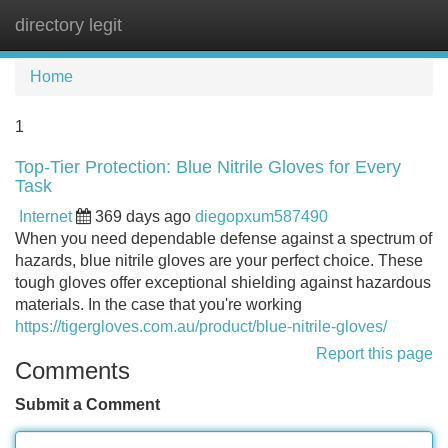
directory legit
Tog
navi
Home
1
Top-Tier Protection: Blue Nitrile Gloves for Every
Task
Internet
369 days ago
diegopxum587490
When you need dependable defense against a spectrum of
hazards, blue nitrile gloves are your perfect choice. These
tough gloves offer exceptional shielding against hazardous
materials. In the case that you're working
https://tigergloves.com.au/product/blue-nitrile-gloves/
Report this page
Comments
Submit a Comment