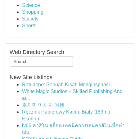
Science
Shopping
Society
Sports
Web Directory Search
New Site Listings
Ratudepo: Sebuah Kisah Menginspirasi
White Magic Studios – Skilled Publishing And
ar...
호치민 마사지 여행
Ręcznik Papierowy Katrin: Biały, 189mb,
Ekonomi...
lv66 คาสิโน สล็อต เทคนิคการเล่นคาสิโนเพื่อทำ
เงิน