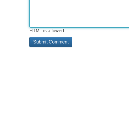
HTML is allowed