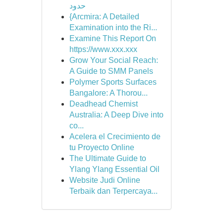
حدود
{Arcmira: A Detailed
Examination into the Ri...
Examine This Report On
https://www.xxx.xxx
Grow Your Social Reach:
A Guide to SMM Panels
Polymer Sports Surfaces
Bangalore: A Thorou...
Deadhead Chemist
Australia: A Deep Dive into
co...
Acelera el Crecimiento de
tu Proyecto Online
The Ultimate Guide to
Ylang Ylang Essential Oil
Website Judi Online
Terbaik dan Terpercaya...