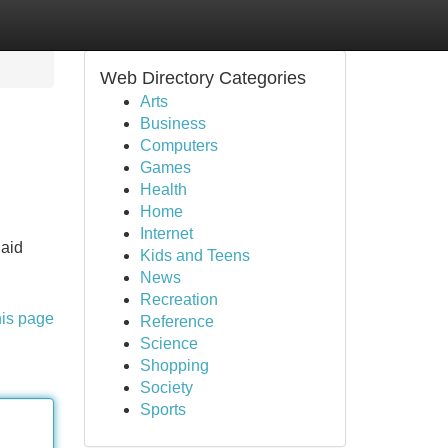
Web Directory Categories
Arts
Business
Computers
Games
Health
Home
Internet
 aid
Kids and Teens
News
Recreation
his page
Reference
Science
Shopping
Society
Sports