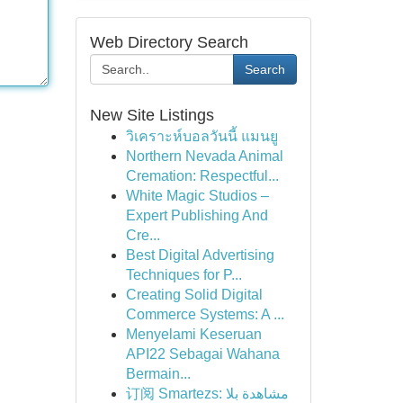
Web Directory Search
Search
New Site Listings
วิเคราะห์บอลวันนี้ แมนยู
Northern Nevada Animal
Cremation: Respectful...
White Magic Studios –
Expert Publishing And
Cre...
Best Digital Advertising
Techniques for P...
Creating Solid Digital
Commerce Systems: A ...
Menyelami Keseruan
API22 Sebagai Wahana
Bermain...
订阅 Smartezs: مشاهدة بلا