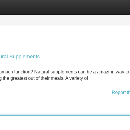
Categories
Register
Login
tural Supplements
 stomach function? Natural supplements can be a amazing way to
 the greatest out of their meals. A variety of
Report t