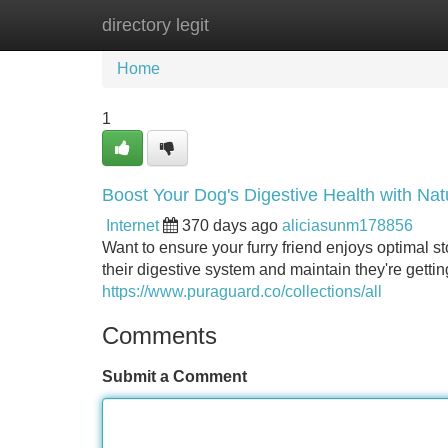
directory legit
Home
New Site Listings
Add Site
Home
1
Boost Your Dog's Digestive Health with Na
Internet
370 days ago
aliciasunm178856
Want to ensure your furry friend enjoys optimal
their digestive system and maintain they're getting
https://www.puraguard.co/collections/all
Comments
Submit a Comment