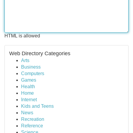
HTML is allowed
Web Directory Categories
Arts
Business
Computers
Games
Health
Home
Internet
Kids and Teens
News
Recreation
Reference
Science