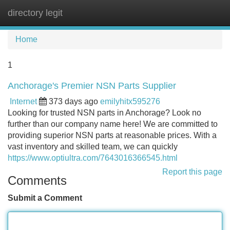
directory legit
Tog
navi
Home
1
Anchorage's Premier NSN Parts Supplier
Internet
373 days ago
emilyhitx595276
Looking for trusted NSN parts in Anchorage? Look no
further than our company name here! We are committed to
providing superior NSN parts at reasonable prices. With a
vast inventory and skilled team, we can quickly
https://www.optiultra.com/7643016366545.html
Report this page
Comments
Submit a Comment