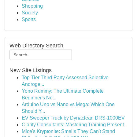
Shopping
Society
Sports
Web Directory Search
New Site Listings
Top-Tier Third-Party Assessed Selective
Androge...
Yono Rummy: The Ultimate Complete
Beginner's Ne...
Arduino Uno vs Nano vs Mega: Which One
Should Y...
EV Sweeper Truck by Dynaclean DRS-1000EV
Clarity Consultants: Mastering Training Present...
Mice's Kryptonite: Smells They Can't Stand