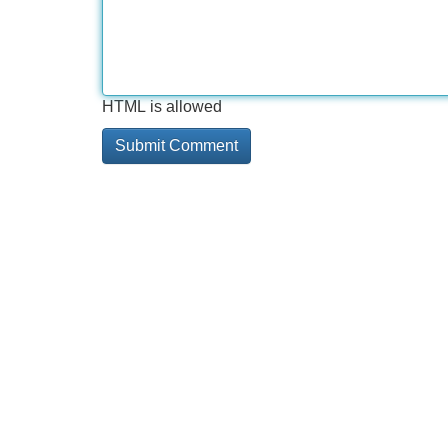
HTML is allowed