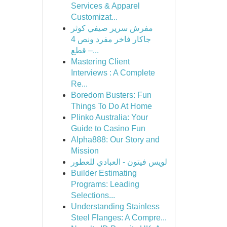
Services & Apparel
Customizat...
مفرش سرير صيفي كوثر
جاكار فاخر مفرد ونص 4
قطع –...
Mastering Client
Interviews : A Complete
Re...
Boredom Busters: Fun
Things To Do At Home
Plinko Australia: Your
Guide to Casino Fun
Alpha888: Our Story and
Mission
لويس فيتون - العبادي للعطور
Builder Estimating
Programs: Leading
Selections...
Understanding Stainless
Steel Flanges: A Compre...