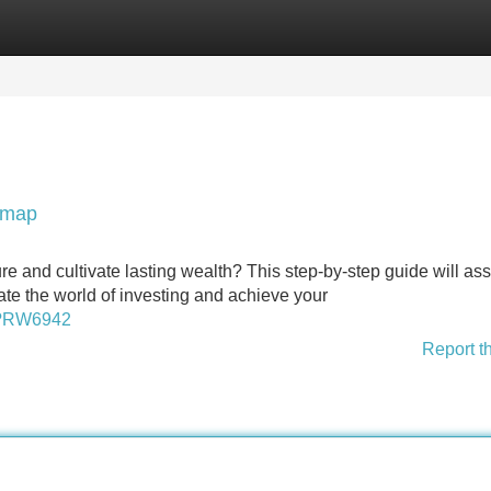
Categories
Register
Login
admap
ure and cultivate lasting wealth? This step-by-step guide will ass
te the world of investing and achieve your
sp?RW6942
Report t