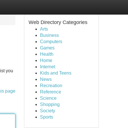
Web Directory Categories
Arts
Business
Computers
Games
Health
Home
Internet
ist you
Kids and Teens
News
Recreation
his page
Reference
Science
Shopping
Society
Sports