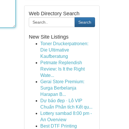
Web Directory Search
Search
New Site Listings
Toner Druckerpatronen:
Die Ultimative
Kaufberatung
Petmate Replendish
Review: Is It the Right
Wate...
Gerai Store Premium:
Surga Berbelanja
Harapan B...
Dự báo đẹp · Lô VIP
Chuẩn Phân tích Kết qu...
Lottery sambad 8:00 pm -
An Overview
Best DTF Printing