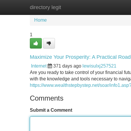
directory legit
Home
New Site Listings
Add Site
Home
1
Maximize Your Prosperity: A Practical Ro
Internet
371 days ago
lewisulxj257521
Are you ready to take control of your financial fut
with the knowledge and tools necessary to naviga
https://www.wealthstepbystep.net/soar/info1.a
Comments
Submit a Comment