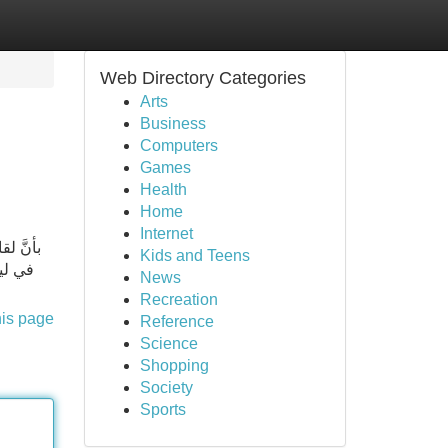
Web Directory Categories
Arts
Business
Computers
Games
Health
Home
Internet
Kids and Teens
.. انا
News
Recreation
his page
Reference
Science
Shopping
Society
Sports