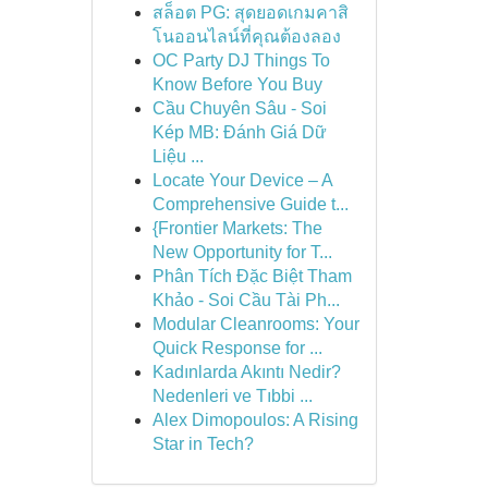
สล็อต PG: สุดยอดเกมคาสิ
โนออนไลน์ที่คุณต้องลอง
OC Party DJ Things To
Know Before You Buy
Cầu Chuyên Sâu - Soi
Kép MB: Đánh Giá Dữ
Liệu ...
Locate Your Device – A
Comprehensive Guide t...
{Frontier Markets: The
New Opportunity for T...
Phân Tích Đặc Biệt Tham
Khảo - Soi Cầu Tài Ph...
Modular Cleanrooms: Your
Quick Response for ...
Kadınlarda Akıntı Nedir?
Nedenleri ve Tıbbi ...
Alex Dimopoulos: A Rising
Star in Tech?