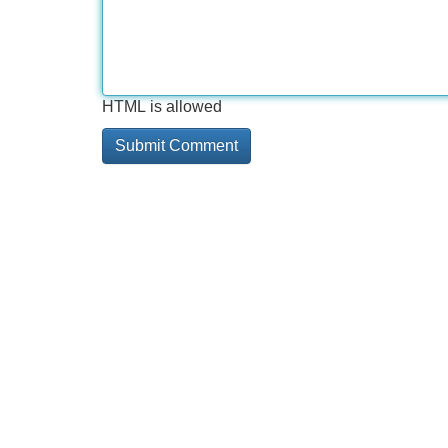
HTML is allowed