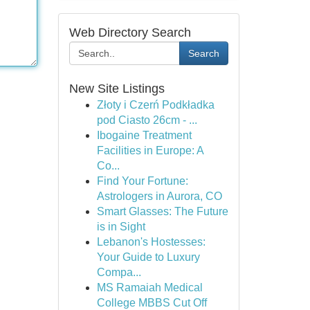
Web Directory Search
Search
New Site Listings
Złoty i Czerń Podkładka
pod Ciasto 26cm - ...
Ibogaine Treatment
Facilities in Europe: A
Co...
Find Your Fortune:
Astrologers in Aurora, CO
Smart Glasses: The Future
is in Sight
Lebanon's Hostesses:
Your Guide to Luxury
Compa...
MS Ramaiah Medical
College MBBS Cut Off