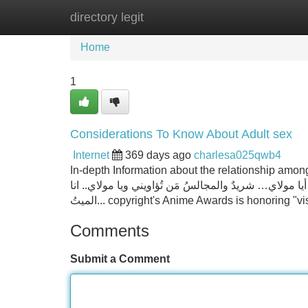
directory legit
Home
New Site Listings
Add Site
Home
1
Considerations To Know About Adult sex
Internet
369 days ago
charlesa025qwb4
In-depth Information about the relationship among PCR
في ليلةِ الجُمعه فمَن مولاي.. ببُعدِكَ يمسحُ عن وجهيَ 
الميتُ... copyright's Anime Awards is honoring 
Comments
Submit a Comment