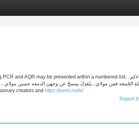
Categories
Register
Login
 and AQR may be presented within a numbered list: . بأنَّ لقاءَكم
الدمعه حسين مولاي .. أيا مولاي… شريدٌ والمجالسُ مَن تُؤاويني ويا مولاي
"visionary creators and
https://porni.mobi/
Report t