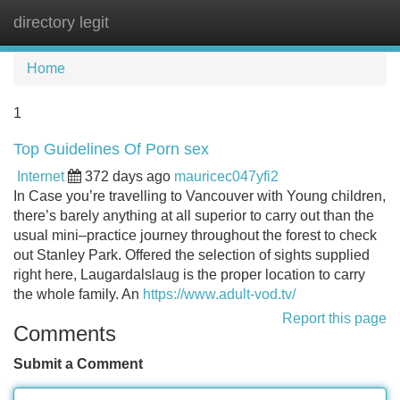
directory legit
Tog
navi
Home
1
Top Guidelines Of Porn sex
Internet
372 days ago
mauricec047yfi2
In Case you’re travelling to Vancouver with Young children,
there’s barely anything at all superior to carry out than the
usual mini–practice journey throughout the forest to check
out Stanley Park. Offered the selection of sights supplied
right here, Laugardalslaug is the proper location to carry
the whole family. An
https://www.adult-vod.tv/
Report this page
Comments
Submit a Comment