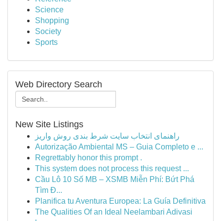
Science
Shopping
Society
Sports
Web Directory Search
New Site Listings
راهنمای انتخاب سایت شرط بندی روش واریز
Autorização Ambiental MS – Guia Completo e ...
Regrettably honor this prompt .
This system does not process this request ...
Cầu Lô 10 Số MB – XSMB Miễn Phí: Bứt Phá
Tìm Đ...
Planifica tu Aventura Europea: La Guía Definitiva
The Qualities Of an Ideal Neelambari Adivasi