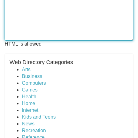
HTML is allowed
Web Directory Categories
Arts
Business
Computers
Games
Health
Home
Internet
Kids and Teens
News
Recreation
Reference