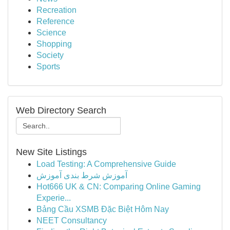
Recreation
Reference
Science
Shopping
Society
Sports
Web Directory Search
New Site Listings
Load Testing: A Comprehensive Guide
آموزش شرط بندی آموزش
Hot666 UK & CN: Comparing Online Gaming
Experie...
Bảng Cầu XSMB Đặc Biệt Hôm Nay
NEET Consultancy