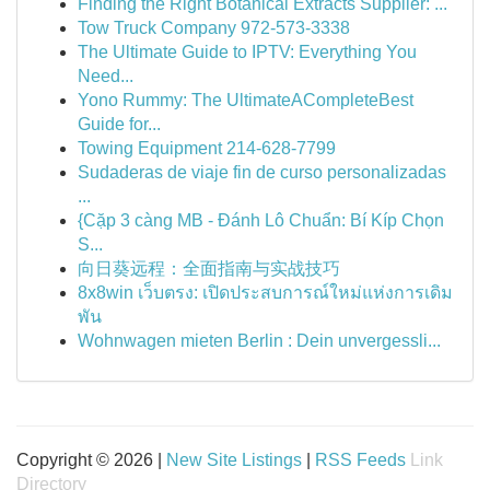
Finding the Right Botanical Extracts Supplier: ...
Tow Truck Company 972-573-3338
The Ultimate Guide to IPTV: Everything You
Need...
Yono Rummy: The UltimateACompleteBest
Guide for...
Towing Equipment 214-628-7799
Sudaderas de viaje fin de curso personalizadas
...
{Cặp 3 càng MB - Đánh Lô Chuẩn: Bí Kíp Chọn
S...
向日葵远程：全面指南与实战技巧
8x8win เว็บตรง: เปิดประสบการณ์ใหม่แห่งการเดิม
พัน
Wohnwagen mieten Berlin : Dein unvergessli...
Copyright © 2026 |
New Site Listings
|
RSS Feeds
Link
Directory