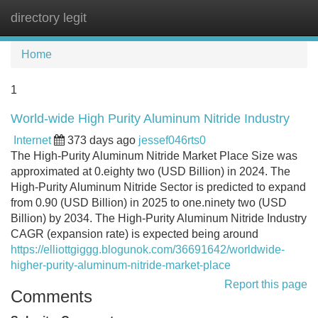
directory legit
Tog
navi
Home
1
World-wide High Purity Aluminum Nitride Industry
Internet
373 days ago
jessef046rts0
The High-Purity Aluminum Nitride Market Place Size was
approximated at 0.eighty two (USD Billion) in 2024. The
High-Purity Aluminum Nitride Sector is predicted to expand
from 0.90 (USD Billion) in 2025 to one.ninety two (USD
Billion) by 2034. The High-Purity Aluminum Nitride Industry
CAGR (expansion rate) is expected being around
https://elliottgiggg.blogunok.com/36691642/worldwide-
higher-purity-aluminum-nitride-market-place
Report this page
Comments