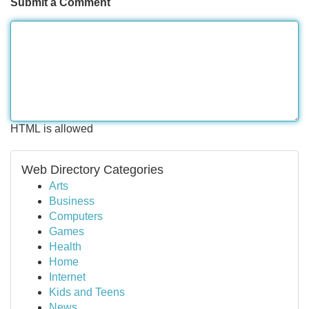
Submit a Comment
HTML is allowed
Web Directory Categories
Arts
Business
Computers
Games
Health
Home
Internet
Kids and Teens
News