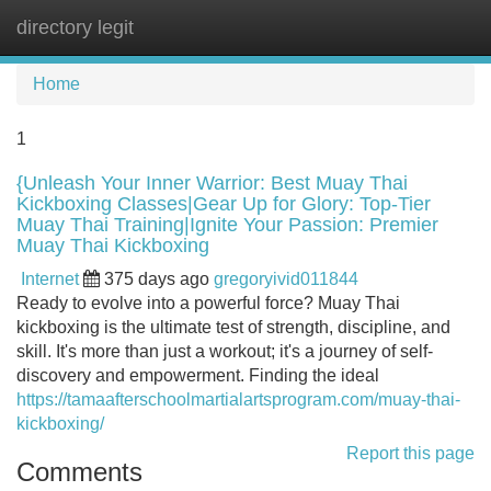
directory legit
Tog
navi
Home
1
{Unleash Your Inner Warrior: Best Muay Thai
Kickboxing Classes|Gear Up for Glory: Top-Tier
Muay Thai Training|Ignite Your Passion: Premier
Muay Thai Kickboxing
Internet
375 days ago
gregoryivid011844
Ready to evolve into a powerful force? Muay Thai
kickboxing is the ultimate test of strength, discipline, and
skill. It's more than just a workout; it's a journey of self-
discovery and empowerment. Finding the ideal
https://tamaafterschoolmartialartsprogram.com/muay-thai-
kickboxing/
Report this page
Comments