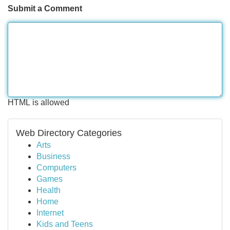
Submit a Comment
HTML is allowed
Web Directory Categories
Arts
Business
Computers
Games
Health
Home
Internet
Kids and Teens