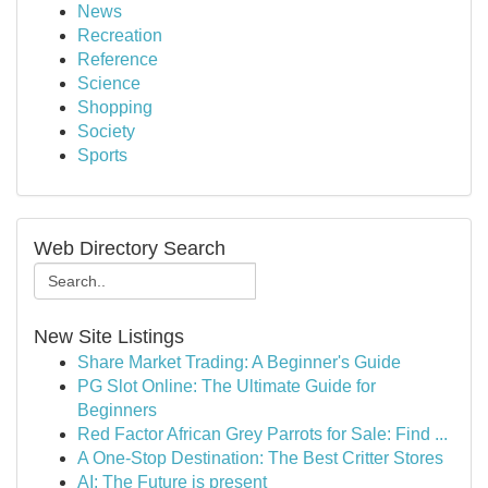
News
Recreation
Reference
Science
Shopping
Society
Sports
Web Directory Search
New Site Listings
Share Market Trading: A Beginner's Guide
PG Slot Online: The Ultimate Guide for
Beginners
Red Factor African Grey Parrots for Sale: Find ...
A One-Stop Destination: The Best Critter Stores
AI: The Future is present