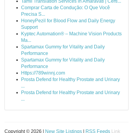
Tamil Translation Services in Amaravati | Certi...
Comprar Carta de Condução: O Que Você
Precisa S...
HoneyPezil for Blood Flow and Daily Energy
Support
Kyptec Automation® – Machine Vision Products
Ma...
Spartamax Gummy for Vitality and Daily
Performance
Spartamax Gummy for Vitality and Daily
Performance
Https://789winnj.com
Prosta Defend for Healthy Prostate and Urinary
...
Prosta Defend for Healthy Prostate and Urinary
...
Copyright © 2026 |
New Site Listings
|
RSS Feeds
Link