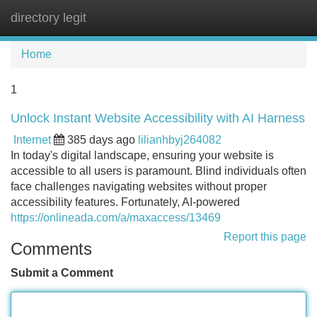
directory legit
Tog
navi
Home
1
Unlock Instant Website Accessibility with AI Harness
Internet
385 days ago
lilianhbyj264082
In today's digital landscape, ensuring your website is
accessible to all users is paramount. Blind individuals often
face challenges navigating websites without proper
accessibility features. Fortunately, AI-powered
https://onlineada.com/a/maxaccess/13469
Report this page
Comments
Submit a Comment