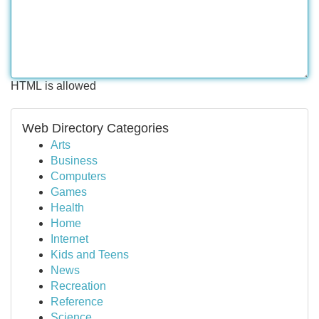
HTML is allowed
Web Directory Categories
Arts
Business
Computers
Games
Health
Home
Internet
Kids and Teens
News
Recreation
Reference
Science