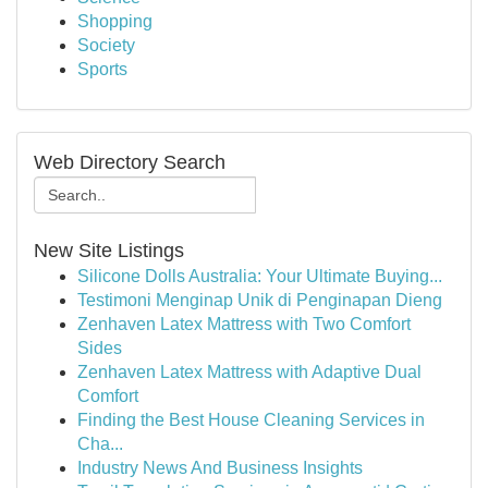
Shopping
Society
Sports
Web Directory Search
New Site Listings
Silicone Dolls Australia: Your Ultimate Buying...
Testimoni Menginap Unik di Penginapan Dieng
Zenhaven Latex Mattress with Two Comfort
Sides
Zenhaven Latex Mattress with Adaptive Dual
Comfort
Finding the Best House Cleaning Services in
Cha...
Industry News And Business Insights