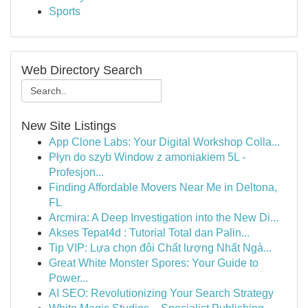
Sports
Web Directory Search
New Site Listings
App Clone Labs: Your Digital Workshop Colla...
Płyn do szyb Window z amoniakiem 5L -
Profesjon...
Finding Affordable Movers Near Me in Deltona,
FL
Arcmira: A Deep Investigation into the New Di...
Akses Tepat4d : Tutorial Total dan Palin...
Tip VIP: Lựa chọn đôi Chất lượng Nhất Ngà...
Great White Monster Spores: Your Guide to
Power...
AI SEO: Revolutionizing Your Search Strategy