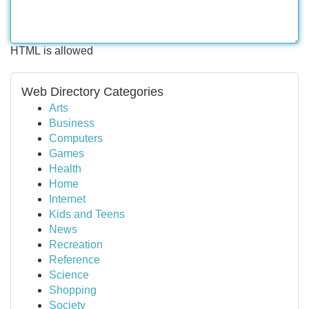
HTML is allowed
Web Directory Categories
Arts
Business
Computers
Games
Health
Home
Internet
Kids and Teens
News
Recreation
Reference
Science
Shopping
Society