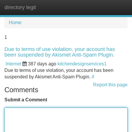
directory legit
Tog
navi
Home
1
Due to terms of use violation, your account has
been suspended by Akismet Anti-Spam Plugin.
Internet
387 days ago
kitchendesignservices1
Due to terms of use violation, your account has been
suspended by Akismet Anti-Spam Plugin.
#
Report this page
Comments
Submit a Comment