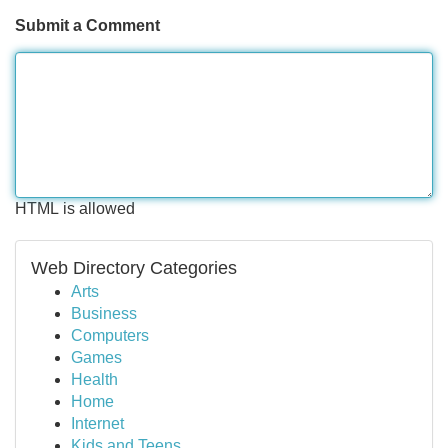
Submit a Comment
HTML is allowed
Web Directory Categories
Arts
Business
Computers
Games
Health
Home
Internet
Kids and Teens