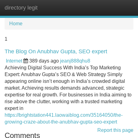
directory legit
Tog
navi
Home
1
The Blog On Anubhav Gupta, SEO expert
Internet
389 days ago
jeanj888qhu8
Achieving Digital Success With India’s Top Marketing
Expert: Anubhav Gupta’s SEO & Web Strategy Simply
appearing online isn’t enough in India’s crowded digital
market. Achieving results demands advanced, strategic
expertise for real growth. For businesses in India aiming to
rise above the clutter, working with a trusted marketing
expert in
https://brightstation441.laowaiblog.com/35164050/the-
growing-craze-about-the-anubhav-gupta-seo-expert
Report this page
Comments