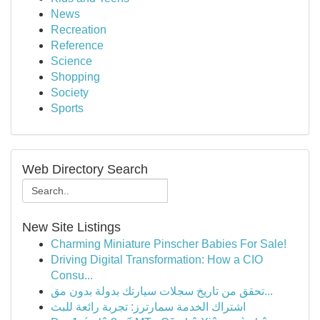
News
Recreation
Reference
Science
Shopping
Society
Sports
Web Directory Search
New Site Listings
Charming Miniature Pinscher Babies For Sale!
Driving Digital Transformation: How a CIO
Consu...
تحقق من تاريخ سجلات سيارتك بدولة بدون مق...
اشتراك الخدمة سمارترز: تجربة رائعة للبث