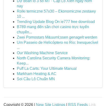
Dự đoán lô 3 số MT · Cặp Lô Xiên ngày hôm
nay
Rolki termiczne 57x30 – Ekonomiczne zestawy
10 ...
Trending Update Blog On ie777 free download
B789 mang đến sân chơi casino trực tuyến
chuyên...
Zwei Pornostars M&uuml;ssen genagelt werden
Um Passeio de Helicóptero no Rio: Inesquecível
...
Our Washing Machine Service
North Carolina Security Camera Monitoring:
Keep...
Puff La Carts: Your Ultimate Manual
Markham Heating & AC
Soi Cầu Lô Chuẩn MN
Copyright © 2026 |
New Site Listings
|
RSS Feeds
Link