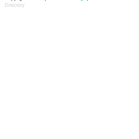
Directory