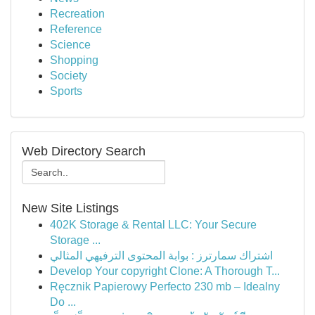
Recreation
Reference
Science
Shopping
Society
Sports
Web Directory Search
New Site Listings
402K Storage & Rental LLC: Your Secure
Storage ...
اشتراك سمارترز : بوابة المحتوى الترفيهي المثالي
Develop Your copyright Clone: A Thorough T...
Ręcznik Papierowy Perfecto 230 mb – Idealny
Do ...