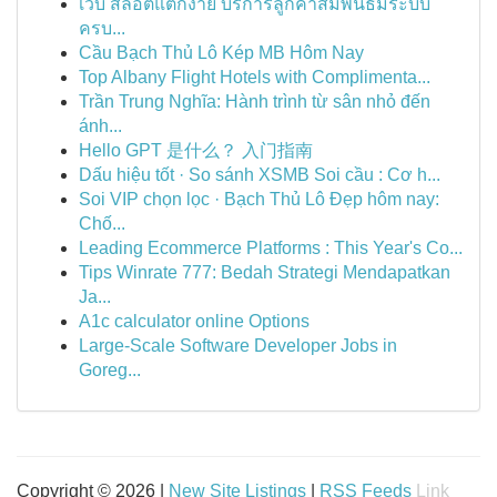
เว็บ สล็อตแตกง่าย บริการลูกค้าสัมพันธ์มีระบบ
ครบ...
Cầu Bạch Thủ Lô Kép MB Hôm Nay
Top Albany Flight Hotels with Complimenta...
Trần Trung Nghĩa: Hành trình từ sân nhỏ đến
ánh...
Hello GPT 是什么？ 入门指南
Dấu hiệu tốt · So sánh XSMB Soi cầu : Cơ h...
Soi VIP chọn lọc · Bạch Thủ Lô Đẹp hôm nay:
Chố...
Leading Ecommerce Platforms : This Year's Co...
Tips Winrate 777: Bedah Strategi Mendapatkan
Ja...
A1c calculator online Options
Large-Scale Software Developer Jobs in
Goreg...
Copyright © 2026 |
New Site Listings
|
RSS Feeds
Link