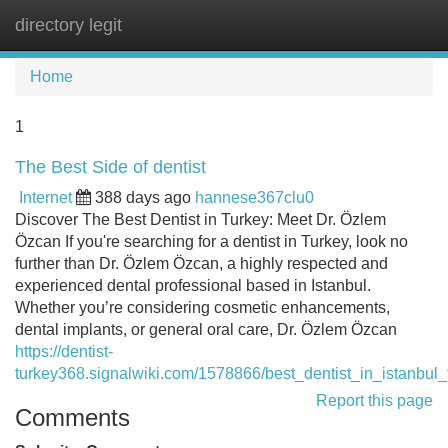
directory legit
Tog
navi
Home
1
The Best Side of dentist
Internet
388 days ago
hannese367clu0
Discover The Best Dentist in Turkey: Meet Dr. Özlem
Özcan If you're searching for a dentist in Turkey, look no
further than Dr. Özlem Özcan, a highly respected and
experienced dental professional based in Istanbul.
Whether you’re considering cosmetic enhancements,
dental implants, or general oral care, Dr. Özlem Özcan
https://dentist-
turkey368.signalwiki.com/1578866/best_dentist_in_istanbul
Report this page
Comments