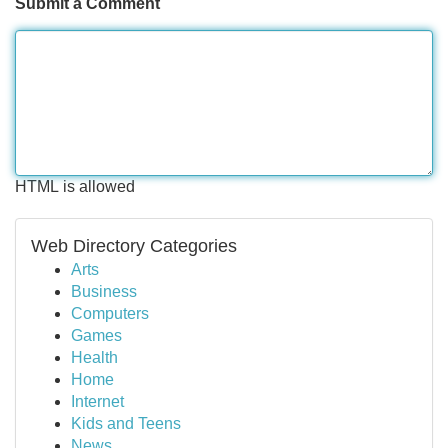
Submit a Comment
HTML is allowed
Web Directory Categories
Arts
Business
Computers
Games
Health
Home
Internet
Kids and Teens
News