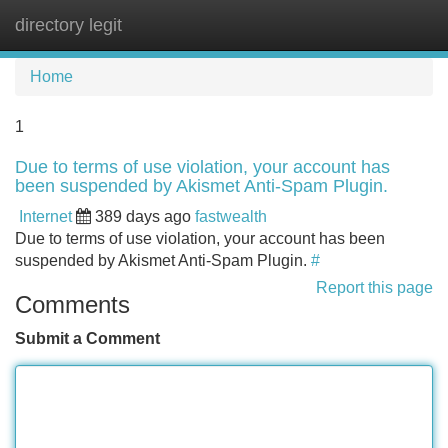
directory legit
Tog
navi
Home
1
Due to terms of use violation, your account has
been suspended by Akismet Anti-Spam Plugin.
Internet
389 days ago
fastwealth
Due to terms of use violation, your account has been
suspended by Akismet Anti-Spam Plugin.
#
Report this page
Comments
Submit a Comment