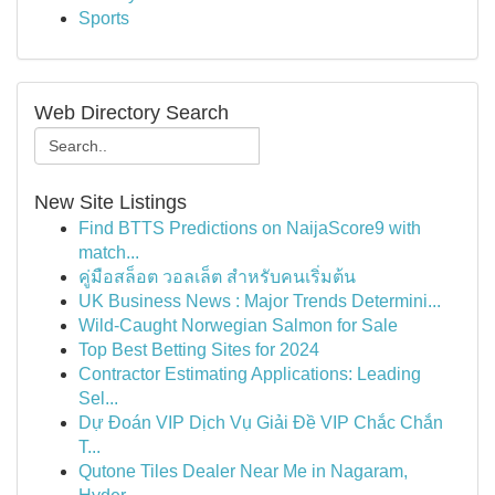
Sports
Web Directory Search
New Site Listings
Find BTTS Predictions on NaijaScore9 with
match...
คู่มือสล็อต วอลเล็ต สำหรับคนเริ่มต้น
UK Business News : Major Trends Determini...
Wild-Caught Norwegian Salmon for Sale
Top Best Betting Sites for 2024
Contractor Estimating Applications: Leading
Sel...
Dự Đoán VIP Dịch Vụ Giải Đề VIP Chắc Chắn
T...
Qutone Tiles Dealer Near Me in Nagaram,