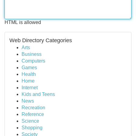
HTML is allowed
Web Directory Categories
Arts
Business
Computers
Games
Health
Home
Internet
Kids and Teens
News
Recreation
Reference
Science
Shopping
Society