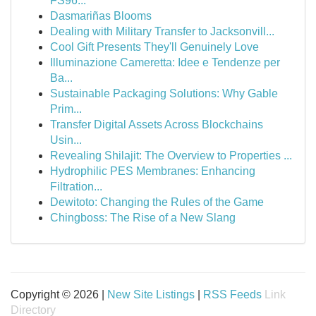
FS96...
Dasmariñas Blooms
Dealing with Military Transfer to Jacksonvill...
Cool Gift Presents They'll Genuinely Love
Illuminazione Cameretta: Idee e Tendenze per
Ba...
Sustainable Packaging Solutions: Why Gable
Prim...
Transfer Digital Assets Across Blockchains
Usin...
Revealing Shilajit: The Overview to Properties ...
Hydrophilic PES Membranes: Enhancing
Filtration...
Dewitoto: Changing the Rules of the Game
Chingboss: The Rise of a New Slang
Copyright © 2026 |
New Site Listings
|
RSS Feeds
Link
Directory