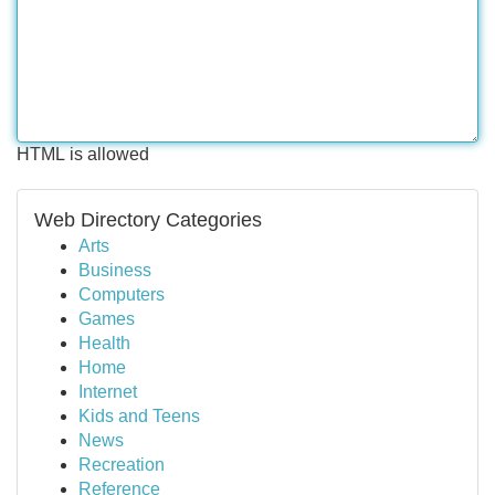
HTML is allowed
Web Directory Categories
Arts
Business
Computers
Games
Health
Home
Internet
Kids and Teens
News
Recreation
Reference