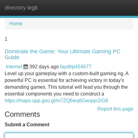
directory legit
Tog
navi
Home
1
Dominate the Game: Your Ultimate Gaming PC
Guide
Internet
392 days ago
faydfrp454677
Level up your gameplay with a custom-built gaming rig. A
powerful PC is essential for achieving victory in today's
demanding games. This tutorial will lead you through the
essential components you need to construct a
https://maps.app.goo.gl/m7ZQ6wq6Gwqqn2iG8
Report this page
Comments
Submit a Comment