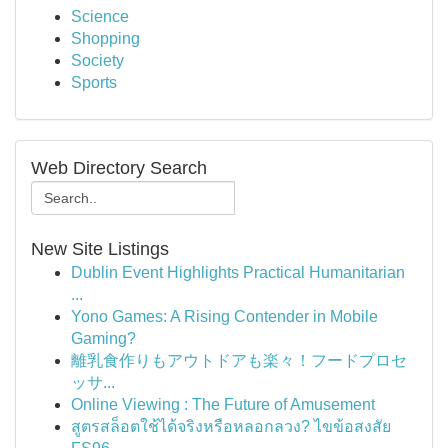
Science
Shopping
Society
Sports
Web Directory Search
New Site Listings
Dublin Event Highlights Practical Humanitarian
...
Yono Games: A Rising Contender in Mobile
Gaming?
離乳食作りもアウトドアも楽々！フードプロセ
ッサ...
Online Viewing : The Future of Amusement
สูตรสล็อตใช้ได้จริงหรือหลอกลวง? ไขข้อสงสัย