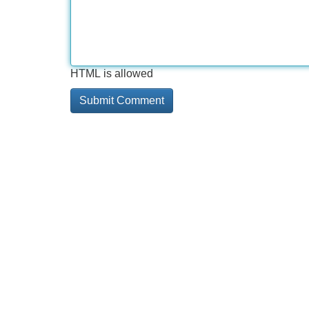
HTML is allowed