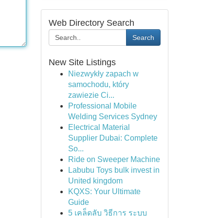
Web Directory Search
Search
New Site Listings
Niezwykły zapach w
samochodu, który
zawiezie Ci...
Professional Mobile
Welding Services Sydney
Electrical Material
Supplier Dubai: Complete
So...
Ride on Sweeper Machine
Labubu Toys bulk invest in
United kingdom
KQXS: Your Ultimate
Guide
5 เคล็ดลับ วิธีการ ระบบ