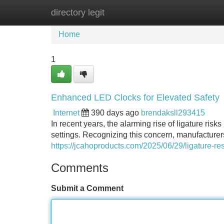
directory legit
Home
New Site Listings
Add Site
Home
1
Enhanced LED Clocks for Elevated Safety
Internet
390 days ago
brendaksll293415
In recent years, the alarming rise of ligature ris
settings. Recognizing this concern, manufacturer
https://jcahoproducts.com/2025/06/29/ligature-res
Comments
Submit a Comment