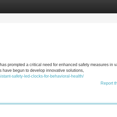
Categories
Register
Login
ks has prompted a critical need for enhanced safety measures in v
s have begun to develop innovative solutions,
istant-safety-led-clocks-for-behavioral-health/
Report t