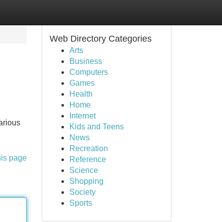
Web Directory Categories
Arts
Business
Computers
Games
Health
Home
Internet
arious
Kids and Teens
News
Recreation
his page
Reference
Science
Shopping
Society
Sports