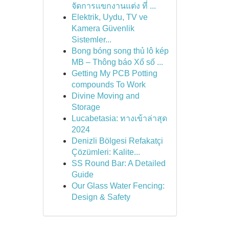
จัดการแขกงานแต่ง ที่ ...
Elektrik, Uydu, TV ve
Kamera Güvenlik
Sistemler...
Bong bóng song thủ lô kép
MB – Thông báo Xổ số ...
Getting My PCB Potting
compounds To Work
Divine Moving and
Storage
Lucabetasia: ทางเข้าล่าสุด
2024
Denizli Bölgesi Refakatçi
Çözümleri: Kalite...
SS Round Bar: A Detailed
Guide
Our Glass Water Fencing:
Design & Safety