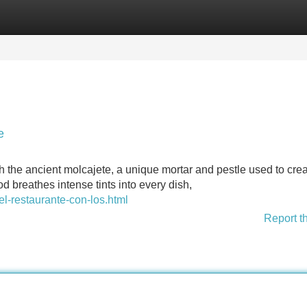
Categories
Register
Login
e
th the ancient molcajete, a unique mortar and pestle used to cre
od breathes intense tints into every dish,
el-restaurante-con-los.html
Report t