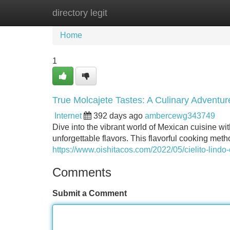
directory legit
Home
New Site Listings
Add Site
Home
1
True Molcajete Tastes: A Culinary Adventur
Internet
392 days ago
ambercewg343749
Dive into the vibrant world of Mexican cuisine wi
unforgettable flavors. This flavorful cooking meth
https://www.oishitacos.com/2022/05/cielito-lindo-
Comments
Submit a Comment