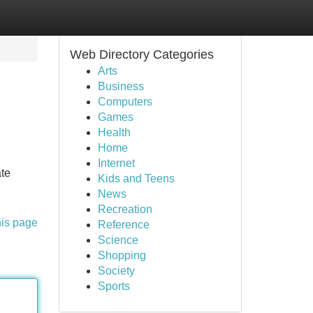
Web Directory Categories
Arts
Business
Computers
Games
Health
Home
Internet
ate
Kids and Teens
News
Recreation
his page
Reference
Science
Shopping
Society
Sports