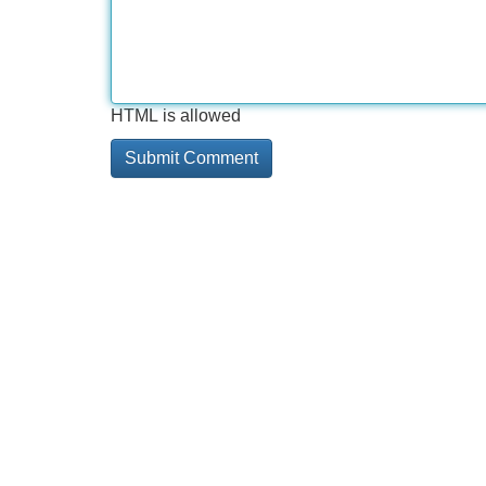
HTML is allowed