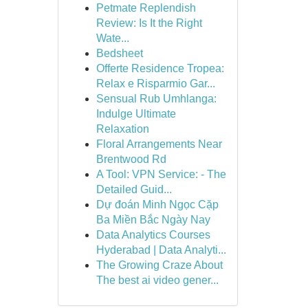
Petmate Replendish
Review: Is It the Right
Wate...
Bedsheet
Offerte Residence Tropea:
Relax e Risparmio Gar...
Sensual Rub Umhlanga:
Indulge Ultimate
Relaxation
Floral Arrangements Near
Brentwood Rd
A Tool: VPN Service: - The
Detailed Guid...
Dự đoán Minh Ngọc Cặp
Ba Miền Bắc Ngày Nay
Data Analytics Courses
Hyderabad | Data Analyti...
The Growing Craze About
The best ai video gener...