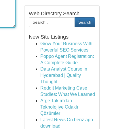
Web Directory Search
Search
New Site Listings
Grow Your Business With
Powerful SEO Services
Poppo Agent Registration:
A Complete Guide
Data Analyst Course in
Hyderabad | Quality
Thought
Reddit Marketing Case
Studies: What We Learned
Arge Takım'dan
Teknolojiye Odaklı
Çözümler
Latest News On benz app
download