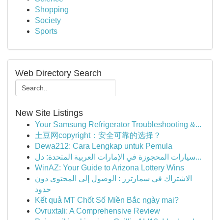
Shopping
Society
Sports
Web Directory Search
New Site Listings
Your Samsung Refrigerator Troubleshooting &...
土豆网copyright：安全可靠的选择？
Dewa212: Cara Lengkap untuk Pemula
سيارات المحجوزة في الإمارات العربية المتحدة: دل...
WinAZ: Your Guide to Arizona Lottery Wins
الاشتراك في سمارترز : الوصول إلى المحتوى دون
حدود
Kết quả MT Chốt Số Miền Bắc ngày mai?
Ovruxtali: A Comprehensive Review