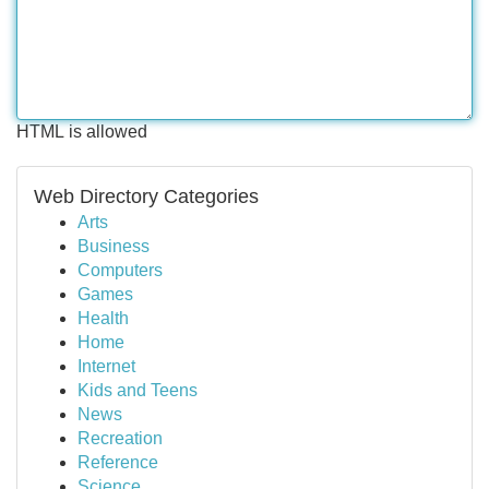
HTML is allowed
Web Directory Categories
Arts
Business
Computers
Games
Health
Home
Internet
Kids and Teens
News
Recreation
Reference
Science