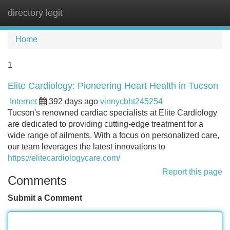
directory legit
Tog
navi
Home
1
Elite Cardiology: Pioneering Heart Health in Tucson
Internet
392 days ago
vinnycbht245254
Tucson's renowned cardiac specialists at Elite Cardiology
are dedicated to providing cutting-edge treatment for a
wide range of ailments. With a focus on personalized care,
our team leverages the latest innovations to
https://elitecardiologycare.com/
Report this page
Comments
Submit a Comment