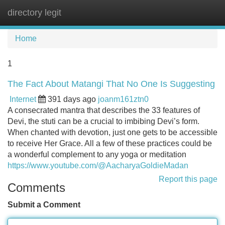
directory legit
Tog
navi
Home
1
The Fact About Matangi That No One Is Suggesting
Internet
391 days ago
joanm161ztn0
A consecrated mantra that describes the 33 features of
Devi, the stuti can be a crucial to imbibing Devi’s form.
When chanted with devotion, just one gets to be accessible
to receive Her Grace. All a few of these practices could be
a wonderful complement to any yoga or meditation
https://www.youtube.com/@AacharyaGoldieMadan
Report this page
Comments
Submit a Comment