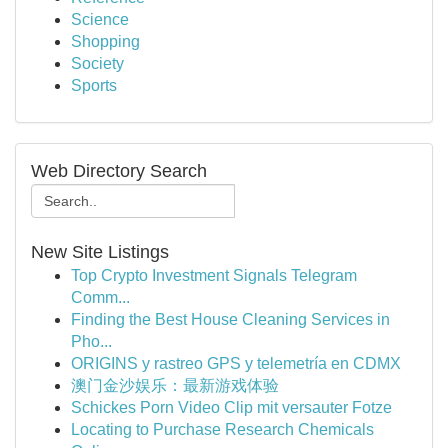
Science
Shopping
Society
Sports
Web Directory Search
New Site Listings
Top Crypto Investment Signals Telegram
Comm...
Finding the Best House Cleaning Services in
Pho...
ORIGINS y rastreo GPS y telemetría en CDMX
澳门金沙娱乐：最新游戏体验
Schickes Porn Video Clip mit versauter Fotze
Locating to Purchase Research Chemicals