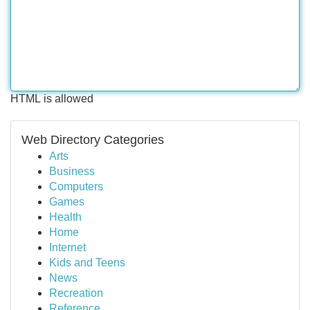
HTML is allowed
Web Directory Categories
Arts
Business
Computers
Games
Health
Home
Internet
Kids and Teens
News
Recreation
Reference