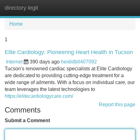
directory legit
Tog
navi
Home
1
Elite Cardiology: Pioneering Heart Health in Tucson
Internet
390 days ago
heididbll407092
Tucson's renowned cardiac specialists at Elite Cardiology
are dedicated to providing cutting-edge treatment for a
wide range of ailments. With a focus on individual care, our
team leverages the latest technologies to
https://elitecardiologycare.com/
Report this page
Comments
Submit a Comment