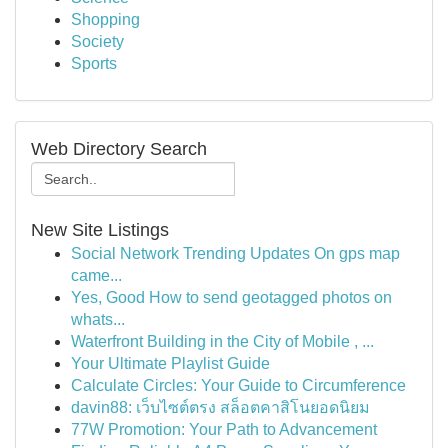
Shopping
Society
Sports
Web Directory Search
New Site Listings
Social Network Trending Updates On gps map
came...
Yes, Good How to send geotagged photos on
whats...
Waterfront Building in the City of Mobile , ...
Your Ultimate Playlist Guide
Calculate Circles: Your Guide to Circumference
davin88: เว็บไซต์ตรง สล็อตคาสิโนยอดนิยม
77W Promotion: Your Path to Advancement