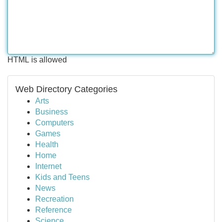
HTML is allowed
Web Directory Categories
Arts
Business
Computers
Games
Health
Home
Internet
Kids and Teens
News
Recreation
Reference
Science