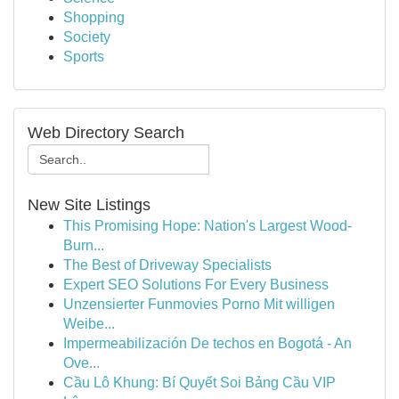
Shopping
Society
Sports
Web Directory Search
New Site Listings
This Promising Hope: Nation's Largest Wood-
Burn...
The Best of Driveway Specialists
Expert SEO Solutions For Every Business
Unzensierter Funmovies Porno Mit willigen
Weibe...
Impermeabilización De techos en Bogotá - An
Ove...
Cầu Lô Khung: Bí Quyết Soi Bảng Cầu VIP