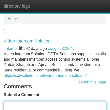
directory legit
Tog
navi
Home
1
Video Intercom Solution
Internet
392 days ago
craigifrc823647
Video Intercom Solution, CCTV-Solutions supplies, installs
and maintains intercom access control systems all over
Dubai, Sharjah and Ajman. Be it a standalone store or a
large residential or commercial building, we
https://cctvsolutions.net/video-intercom-solution/
Report this page
Comments
Submit a Comment