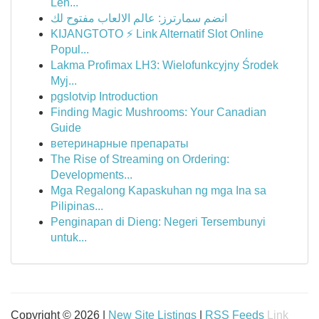
Lên...
انضم سمارترز: عالم الالعاب مفتوح لك
KIJANGTOTO ⚡ Link Alternatif Slot Online
Popul...
Lakma Profimax LH3: Wielofunkcyjny Środek
Myj...
pgslotvip Introduction
Finding Magic Mushrooms: Your Canadian
Guide
ветеринарные препараты
The Rise of Streaming on Ordering:
Developments...
Mga Regalong Kapaskuhan ng mga Ina sa
Pilipinas...
Penginapan di Dieng: Negeri Tersembunyi
untuk...
Copyright © 2026 |
New Site Listings
|
RSS Feeds
Link