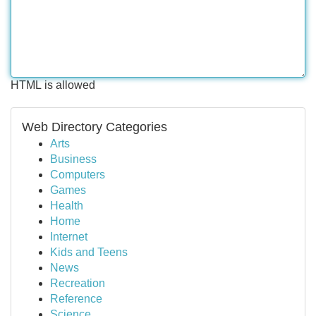
HTML is allowed
Web Directory Categories
Arts
Business
Computers
Games
Health
Home
Internet
Kids and Teens
News
Recreation
Reference
Science