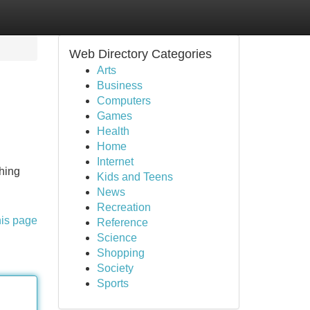
Web Directory Categories
Arts
Business
Computers
Games
Health
Home
Internet
ching
Kids and Teens
News
Recreation
his page
Reference
Science
Shopping
Society
Sports