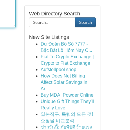
Web Directory Search
Search
New Site Listings
Dự Đoán Bộ Số 7777 -
Bậc Bắt Lô Hôm Nay C...
Fiat To Crypto Exchange |
Crypto to Fiat Exchange
Aufstellpool shop
How Does Net Billing
Affect Solar Savings in
Ar...
Buy MDAI Powder Online
Unique Gift Things They'll
Really Love
일본직구, 득템의 모든 것!
쇼핑몰 비교분석
ข่าววันนี้: ภัยพิบัติ ร้ายแรง