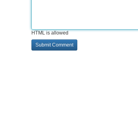
HTML is allowed