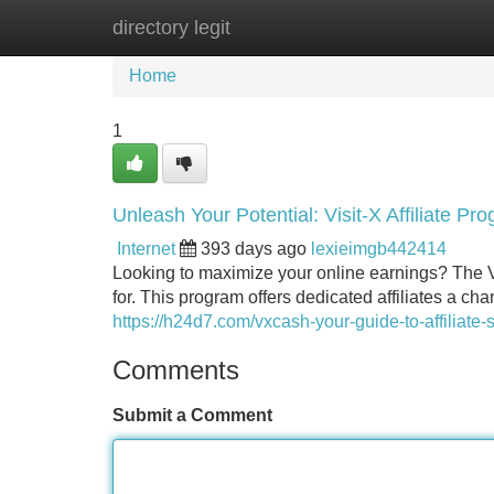
directory legit
Home
New Site Listings
Add Site
Home
1
Unleash Your Potential: Visit-X Affiliate P
Internet
393 days ago
lexieimgb442414
Looking to maximize your online earnings? The Vi
for. This program offers dedicated affiliates a ch
https://h24d7.com/vxcash-your-guide-to-affiliate-
Comments
Submit a Comment