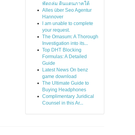
พัดถล่ม ดินแดนภาคใต้
Alles über Seo Agentur
Hannover
I am unable to complete
your request.
The Omasum: A Thorough
Investigation into its...
Top DHT Blocking
Formulas: A Detailed
Guide
Latest News On benz
game download
The Ultimate Guide to
Buying Headphones
Complimentary Juridical
Counsel in this Ar...