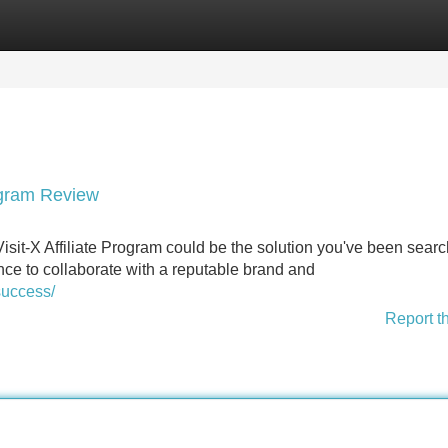
Categories
Register
Login
rogram Review
sit-X Affiliate Program could be the solution you've been sear
ance to collaborate with a reputable brand and
success/
Report t