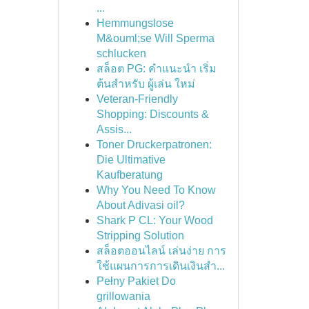
...
Hemmungslose
M&ouml;se Will Sperma
schlucken
สล็อต PG: คำแนะนำ เริ่ม
ต้นสำหรับ ผู้เล่น ใหม่
Veteran-Friendly
Shopping: Discounts &
Assis...
Toner Druckerpatronen:
Die Ultimative
Kaufberatung
Why You Need To Know
About Adivasi oil?
Shark P CL: Your Wood
Stripping Solution
สล็อตออนไลน์ เล่นง่าย การ
ใช้แผนการการเดินเงินสำ...
Pełny Pakiet Do
grillowania