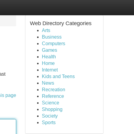
Web Directory Categories
Arts
Business
Computers
Games
Health
Home
Internet
ast
Kids and Teens
News
Recreation
his page
Reference
Science
Shopping
Society
Sports