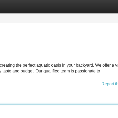
Categories
Register
Login
eating the perfect aquatic oasis in your backyard. We offer a v
taste and budget. Our qualified team is passionate to
Report t