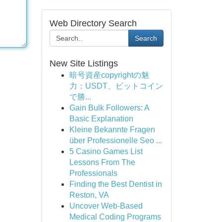
Web Directory Search
Search
New Site Listings
暗号資産copyrightの魅
力：USDT、ビットコイン
で勝...
Gain Bulk Followers: A
Basic Explanation
Kleine Bekannte Fragen
über Professionelle Seo ...
5 Casino Games List
Lessons From The
Professionals
Finding the Best Dentist in
Reston, VA
Uncover Web-Based
Medical Coding Programs