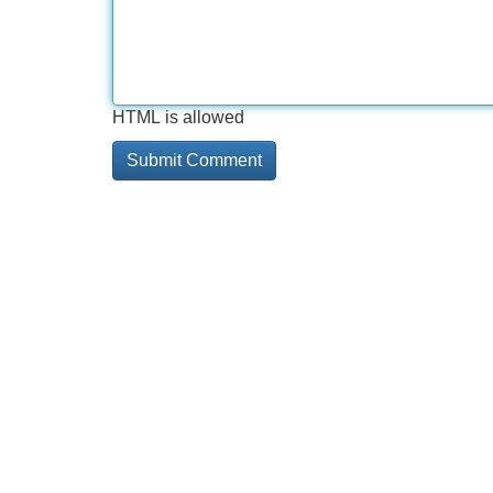
HTML is allowed