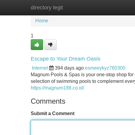
directory legit
Home
New Site Listings
Add Site
Home
1
Escape to Your Dream Oasis
Internet
394 days ago
esmeeykyz760300
Magnum Pools & Spas is your one-stop shop for cr
selection of swimming pools to complement every 
https://magnum188.co.id/
Comments
Submit a Comment