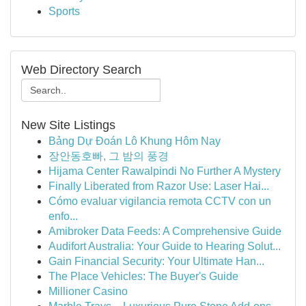
Sports
Web Directory Search
New Site Listings
Bảng Dự Đoán Lô Khung Hôm Nay
장안동호빠, 그 밤의 풍경
Hijama Center Rawalpindi No Further A Mystery
Finally Liberated from Razor Use: Laser Hai...
Cómo evaluar vigilancia remota CCTV con un
enfo...
Amibroker Data Feeds: A Comprehensive Guide
Audifort Australia: Your Guide to Hearing Solut...
Gain Financial Security: Your Ultimate Han...
The Place Vehicles: The Buyer's Guide
Millioner Casino