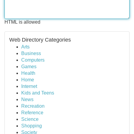
HTML is allowed
Web Directory Categories
Arts
Business
Computers
Games
Health
Home
Internet
Kids and Teens
News
Recreation
Reference
Science
Shopping
Society