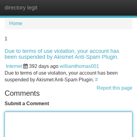
directory legit
Tog
navi
Home
1
Due to terms of use violation, your account has
been suspended by Akismet Anti-Spam Plugin.
Internet
392 days ago
williamthomas001
Due to terms of use violation, your account has been
suspended by Akismet Anti-Spam Plugin.
#
Report this page
Comments
Submit a Comment