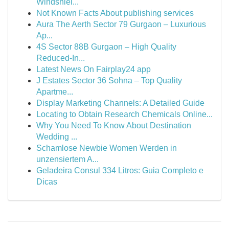
Windshiel...
Not Known Facts About publishing services
Aura The Aerth Sector 79 Gurgaon – Luxurious
Ap...
4S Sector 88B Gurgaon – High Quality
Reduced-In...
Latest News On Fairplay24 app
J Estates Sector 36 Sohna – Top Quality
Apartme...
Display Marketing Channels: A Detailed Guide
Locating to Obtain Research Chemicals Online...
Why You Need To Know About Destination
Wedding ...
Schamlose Newbie Women Werden in
unzensiertem A...
Geladeira Consul 334 Litros: Guia Completo e
Dicas