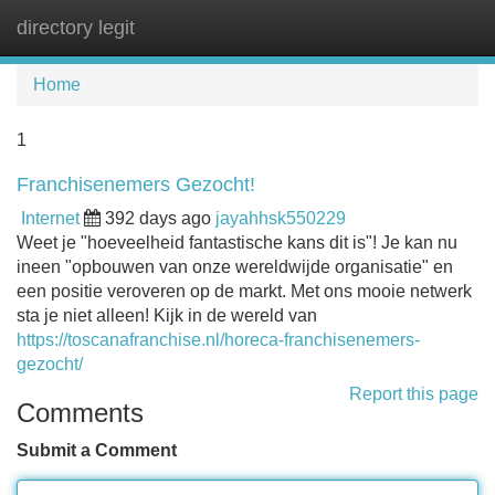
directory legit
Tog
navi
Home
1
Franchisenemers Gezocht!
Internet
392 days ago
jayahhsk550229
Weet je "hoeveelheid fantastische kans dit is"! Je kan nu
ineen "opbouwen van onze wereldwijde organisatie" en
een positie veroveren op de markt. Met ons mooie netwerk
sta je niet alleen! Kijk in de wereld van
https://toscanafranchise.nl/horeca-franchisenemers-
gezocht/
Report this page
Comments
Submit a Comment