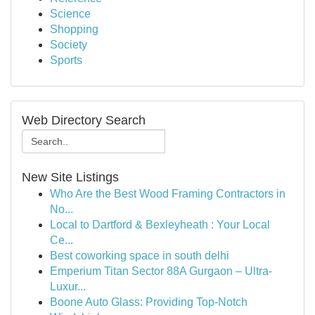
Science
Shopping
Society
Sports
Web Directory Search
New Site Listings
Who Are the Best Wood Framing Contractors in
No...
Local to Dartford & Bexleyheath : Your Local
Ce...
Best coworking space in south delhi
Emperium Titan Sector 88A Gurgaon – Ultra-
Luxur...
Boone Auto Glass: Providing Top-Notch