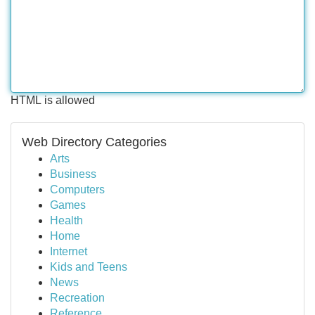
HTML is allowed
Web Directory Categories
Arts
Business
Computers
Games
Health
Home
Internet
Kids and Teens
News
Recreation
Reference