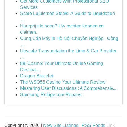
Get More Customers With Professional SEO
Services
Score Lululemon Steals: A Guide to Liquidation
...
Huurprijs te hoog? Uw rechten kennen en
claimen.
Cung Cấp Máy In Hà Nội Chuyên Nghiệp - Công
...
Upscale Transportation the Limo & Car Provider
...
88i Casino: Your Ultimate Online Gaming
Destina...
Dragon Bracelet
The WSO55 Casino Your Ultimate Review
Mastering User Discussions : A Comprehensiv...
Samsung Refrigerator Repairs:
Copyright © 2026 |
New Site Listings
|
RSS Feeds
Link