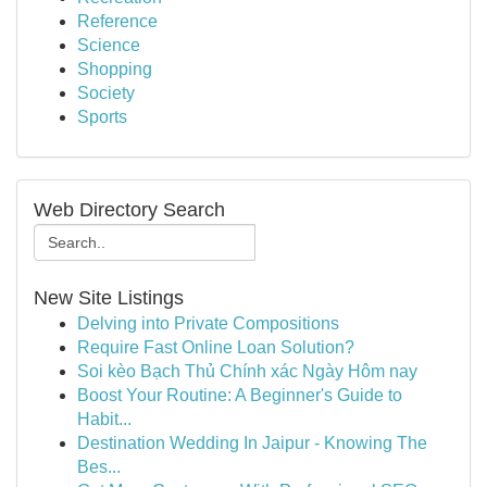
Reference
Science
Shopping
Society
Sports
Web Directory Search
New Site Listings
Delving into Private Compositions
Require Fast Online Loan Solution?
Soi kèo Bạch Thủ Chính xác Ngày Hôm nay
Boost Your Routine: A Beginner's Guide to
Habit...
Destination Wedding In Jaipur - Knowing The
Bes...