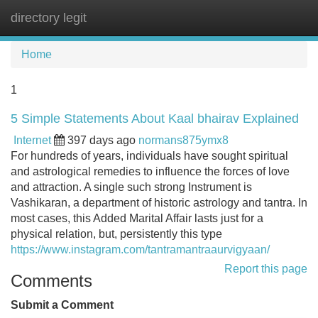
directory legit
Tog
navi
Home
1
5 Simple Statements About Kaal bhairav Explained
Internet
397 days ago
normans875ymx8
For hundreds of years, individuals have sought spiritual
and astrological remedies to influence the forces of love
and attraction. A single such strong Instrument is
Vashikaran, a department of historic astrology and tantra. In
most cases, this Added Marital Affair lasts just for a
physical relation, but, persistently this type
https://www.instagram.com/tantramantraaurvigyaan/
Report this page
Comments
Submit a Comment