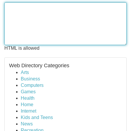
HTML is allowed
Web Directory Categories
Arts
Business
Computers
Games
Health
Home
Internet
Kids and Teens
News
Recreation