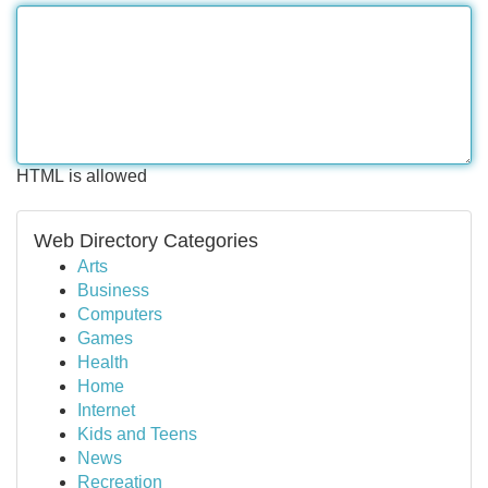
HTML is allowed
Web Directory Categories
Arts
Business
Computers
Games
Health
Home
Internet
Kids and Teens
News
Recreation