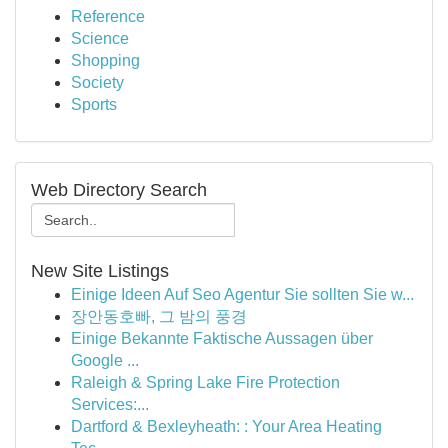
Reference
Science
Shopping
Society
Sports
Web Directory Search
New Site Listings
Einige Ideen Auf Seo Agentur Sie sollten Sie w...
장안동호빠, 그 밤의 풍경
Einige Bekannte Faktische Aussagen über
Google ...
Raleigh & Spring Lake Fire Protection
Services:...
Dartford & Bexleyheath: : Your Area Heating