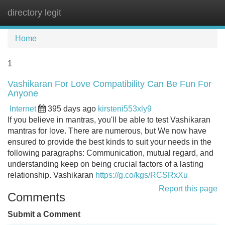
directory legit
Tog
navi
Home
1
Vashikaran For Love Compatibility Can Be Fun For
Anyone
Internet
395 days ago
kirsteni553xly9
If you believe in mantras, you'll be able to test Vashikaran
mantras for love. There are numerous, but We now have
ensured to provide the best kinds to suit your needs in the
following paragraphs: Communication, mutual regard, and
understanding keep on being crucial factors of a lasting
relationship. Vashikaran
https://g.co/kgs/RCSRxXu
Report this page
Comments
Submit a Comment