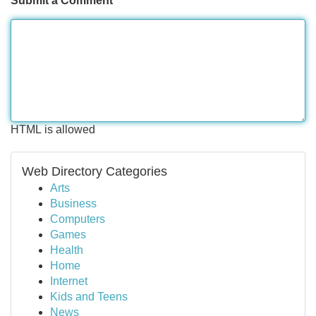
Submit a Comment
HTML is allowed
Web Directory Categories
Arts
Business
Computers
Games
Health
Home
Internet
Kids and Teens
News