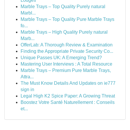
Lodges
Marble Trays – Top Quality Purely natural
Marbl...
Marble Trays – Top Quality Pure Marble Trays
fo...
Marble Trays – High Quality Purely natural
Marb...
OfferLab: A Thorough Review & Examination
Finding the Appropriate Private Security Co...
Unique Passes UK: A Emerging Trend?
Mastering User Interviews : A Total Resource
Marble Trays – Premium Pure Marble Trays,
Attra...
The Must Know Details And Updates on ie777
sign in
Legal High K2 Spice Paper: A Growing Threat
Boostez Votre Santé Naturellement : Conseils
et...