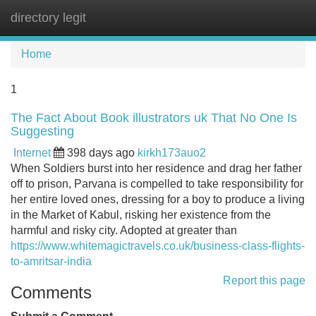
directory legit
Tog
navi
Home
1
The Fact About Book illustrators uk That No One Is
Suggesting
Internet
398 days ago
kirkh173auo2
When Soldiers burst into her residence and drag her father
off to prison, Parvana is compelled to take responsibility for
her entire loved ones, dressing for a boy to produce a living
in the Market of Kabul, risking her existence from the
harmful and risky city. Adopted at greater than
https://www.whitemagictravels.co.uk/business-class-flights-
to-amritsar-india
Report this page
Comments