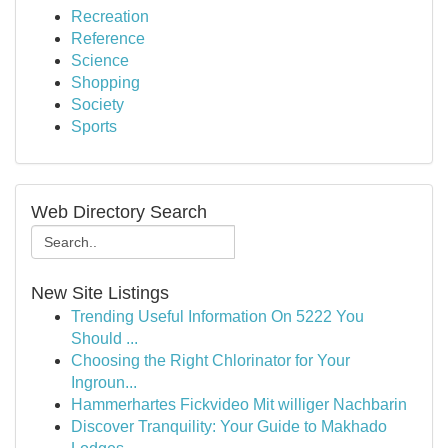
Recreation
Reference
Science
Shopping
Society
Sports
Web Directory Search
New Site Listings
Trending Useful Information On 5222 You
Should ...
Choosing the Right Chlorinator for Your
Ingroun...
Hammerhartes Fickvideo Mit williger Nachbarin
Discover Tranquility: Your Guide to Makhado