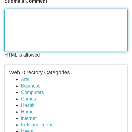
Submit a Comment
HTML is allowed
Web Directory Categories
Arts
Business
Computers
Games
Health
Home
Internet
Kids and Teens
News