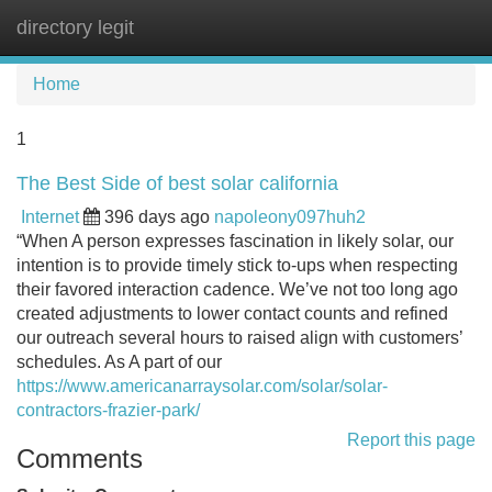
directory legit
Tog
navi
Home
1
The Best Side of best solar california
Internet
396 days ago
napoleony097huh2
“When A person expresses fascination in likely solar, our
intention is to provide timely stick to-ups when respecting
their favored interaction cadence. We’ve not too long ago
created adjustments to lower contact counts and refined
our outreach several hours to raised align with customers’
schedules. As A part of our
https://www.americanarraysolar.com/solar/solar-
contractors-frazier-park/
Report this page
Comments