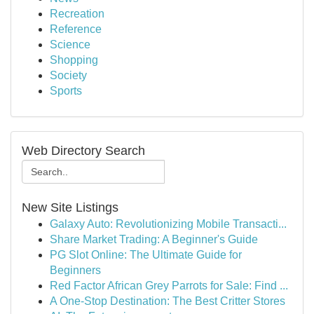
Recreation
Reference
Science
Shopping
Society
Sports
Web Directory Search
New Site Listings
Galaxy Auto: Revolutionizing Mobile Transacti...
Share Market Trading: A Beginner's Guide
PG Slot Online: The Ultimate Guide for
Beginners
Red Factor African Grey Parrots for Sale: Find ...
A One-Stop Destination: The Best Critter Stores