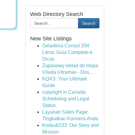
Web Directory Search
Search
New Site Listings
Geladeira Consul 334
Litros: Guia Completo e
Dicas
Zapasowy wkład do mopa
Vileda Ultramax - Dos...
KQXS: Your Ultimate
Guide
copyright in Canada:
Scheduling and Legal
Status
Layanan Sales Page:
Tingkatkan Konversi Anda
Kodyub333: Our Story and
Mission