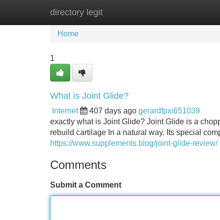
directory legit
Home
New Site Listings
Add Site
Home
1
What is Joint Glide?
Internet
407 days ago
gerardfpxi651039
exactly what is Joint Glide? Joint Glide is a cho
rebuild cartilage In a natural way. Its special co
https://www.supplements.blog/joint-glide-review/
Comments
Submit a Comment