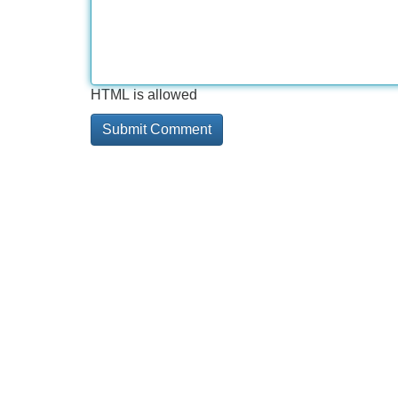
HTML is allowed