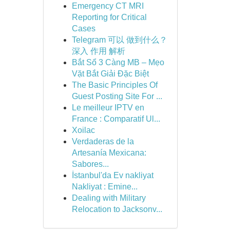
Emergency CT MRI
Reporting for Critical
Cases
Telegram 可以 做到什么？
深入 作用 解析
Bắt Sổ 3 Càng MB – Mẹo
Vặt Bắt Giải Đặc Biệt
The Basic Principles Of
Guest Posting Site For ...
Le meilleur IPTV en
France : Comparatif Ul...
Xoilac
Verdaderas de la
Artesanía Mexicana:
Sabores...
İstanbul'da Ev nakliyat
Nakliyat : Emine...
Dealing with Military
Relocation to Jacksonv...