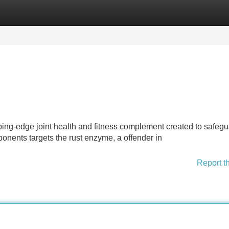
Categories
Register
Login
pping-edge joint health and fitness complement created to safeg
mponents targets the rust enzyme, a offender in
Report t