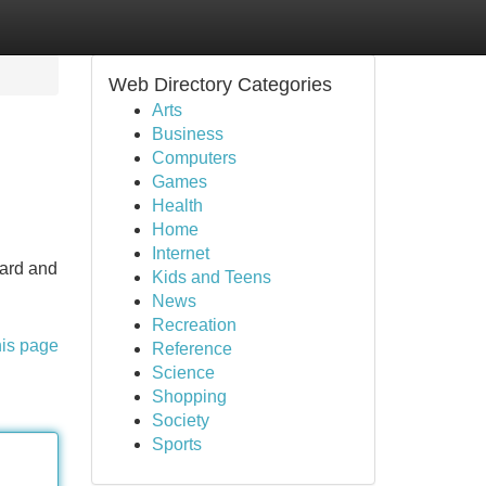
Web Directory Categories
Arts
Business
Computers
Games
Health
Home
Internet
uard and
Kids and Teens
News
Recreation
his page
Reference
Science
Shopping
Society
Sports