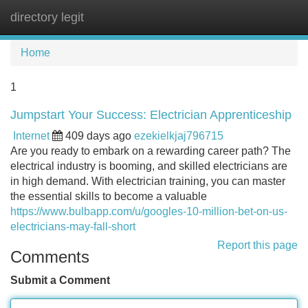
directory legit
Tog
navi
Home
1
Jumpstart Your Success: Electrician Apprenticeship
Internet
409 days ago
ezekielkjaj796715
Are you ready to embark on a rewarding career path? The
electrical industry is booming, and skilled electricians are
in high demand. With electrician training, you can master
the essential skills to become a valuable
https://www.bulbapp.com/u/googles-10-million-bet-on-us-
electricians-may-fall-short
Report this page
Comments
Submit a Comment