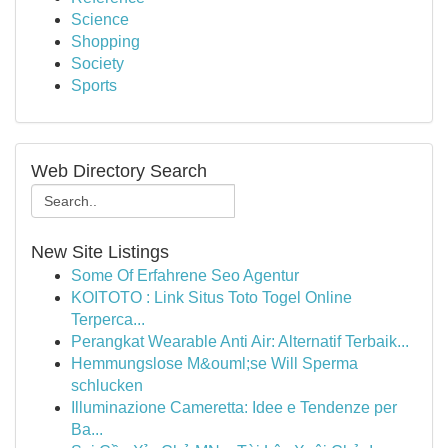
Science
Shopping
Society
Sports
Web Directory Search
New Site Listings
Some Of Erfahrene Seo Agentur
KOITOTO : Link Situs Toto Togel Online
Terperca...
Perangkat Wearable Anti Air: Alternatif Terbaik...
Hemmungslose M&ouml;se Will Sperma
schlucken
Illuminazione Cameretta: Idee e Tendenze per
Ba...