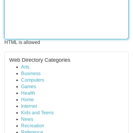
HTML is allowed
Web Directory Categories
Arts
Business
Computers
Games
Health
Home
Internet
Kids and Teens
News
Recreation
Reference