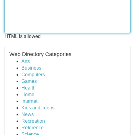
HTML is allowed
Web Directory Categories
Arts
Business
Computers
Games
Health
Home
Internet
Kids and Teens
News
Recreation
Reference
Science