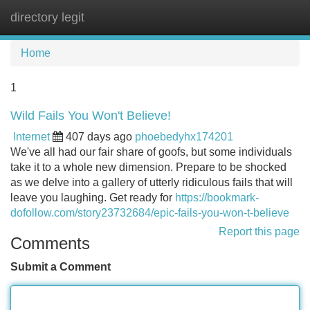
directory legit
Tog
navi
Home
1
Wild Fails You Won't Believe!
Internet
407 days ago
phoebedyhx174201
We've all had our fair share of goofs, but some individuals
take it to a whole new dimension. Prepare to be shocked
as we delve into a gallery of utterly ridiculous fails that will
leave you laughing. Get ready for
https://bookmark-
dofollow.com/story23732684/epic-fails-you-won-t-believe
Report this page
Comments
Submit a Comment