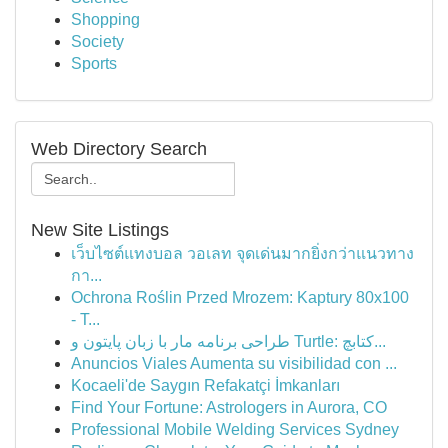
Shopping
Society
Sports
Web Directory Search
New Site Listings
เว็บไซต์แทงบอล วอเลท จุดเด่นมากยิ่งกว่าแนวทาง
กา...
Ochrona Roślin Przed Mrozem: Kaptury 80x100
- T...
طراحی برنامه مار با زبان پایتون و Turtle: کتابچ...
Anuncios Viales Aumenta su visibilidad con ...
Kocaeli'de Saygın Refakatçi İmkanları
Find Your Fortune: Astrologers in Aurora, CO
Professional Mobile Welding Services Sydney