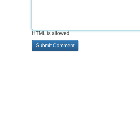
HTML is allowed