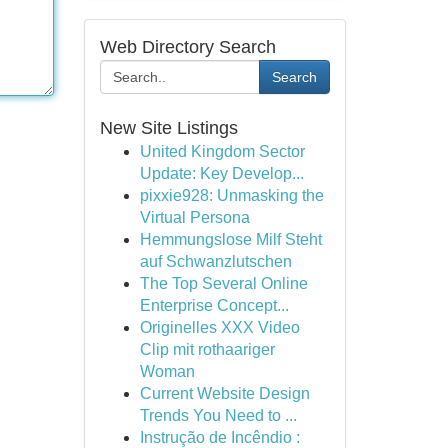
Web Directory Search
Search
New Site Listings
United Kingdom Sector
Update: Key Develop...
pixxie928: Unmasking the
Virtual Persona
Hemmungslose Milf Steht
auf Schwanzlutschen
The Top Several Online
Enterprise Concept...
Originelles XXX Video
Clip mit rothaariger
Woman
Current Website Design
Trends You Need to ...
Instrução de Incêndio :