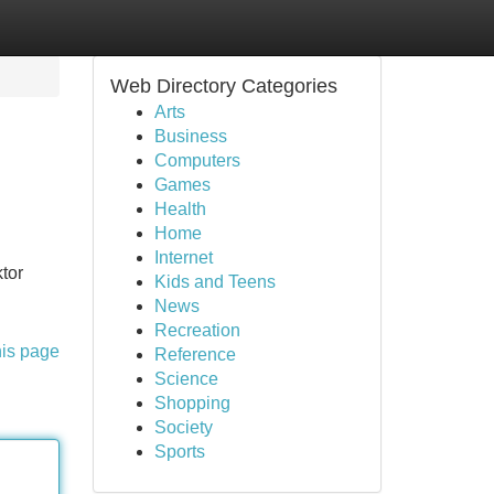
Web Directory Categories
Arts
Business
Computers
Games
Health
Home
Internet
tor
Kids and Teens
News
Recreation
his page
Reference
Science
Shopping
Society
Sports