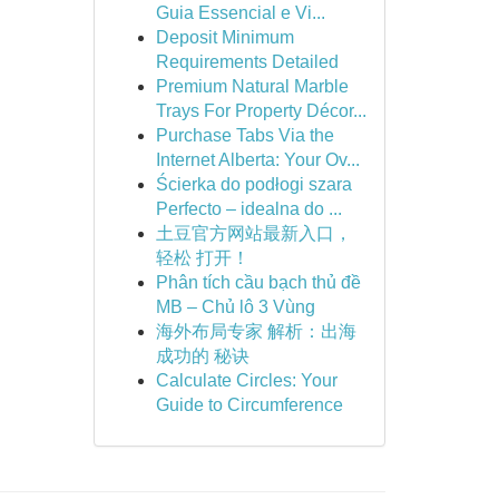
Guia Essencial e Vi...
Deposit Minimum
Requirements Detailed
Premium Natural Marble
Trays For Property Décor...
Purchase Tabs Via the
Internet Alberta: Your Ov...
Ścierka do podłogi szara
Perfecto – idealna do ...
土豆官方网站最新入口，
轻松 打开！
Phân tích cầu bạch thủ đề
MB – Chủ lô 3 Vùng
海外布局专家 解析：出海
成功的 秘诀
Calculate Circles: Your
Guide to Circumference