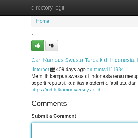
directory legit
Home
New Site Listings
Add Site
Home
1
Cari Kampus Swasta Terbaik di Indonesia:
Internet
409 days ago
anitamtwi111984
Memilih kampus swasta di Indonesia tentu merup
seperti reputasi, kualitas akademik, fasilitas, d
https://md.telkomuniversity.ac.id
Comments
Submit a Comment