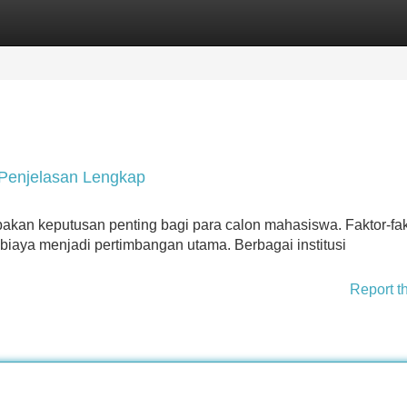
Categories
Register
Login
 Penjelasan Lengkap
akan keputusan penting bagi para calon mahasiswa. Faktor-fak
an biaya menjadi pertimbangan utama. Berbagai institusi
Report t