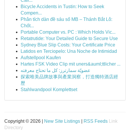
Cali...
Bicycle Accidents in Tustin: How to Seek
Compen...
Phân tích dàn đề sáu số MB – Thánh Bắt Lô:
Chốt...
Portable Computer vs. PC : Which Holds Vic...
Retatrutide: Your Detailed Guide to Secure Use
Sydney Blue Slip Costs: Your Certificate Price
Latidos en Terciopelo: Una Noche de Intimidad
Aufstellpool Kaufen
Hartes FSK Video Clip mit uners&auml;ttlicher ...
عضويّة سمارترز: كل ما تحتاج معرفته
探索唯美品牌故事與產業洞察，打造獨特酒店經
歷
Stahlwandpool Komplettset
Copyright © 2026 |
New Site Listings
|
RSS Feeds
Link
Directory