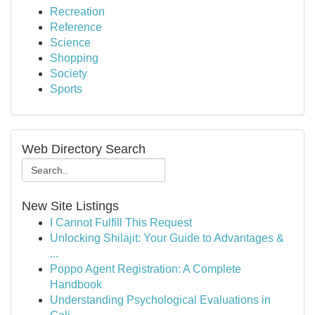
Recreation
Reference
Science
Shopping
Society
Sports
Web Directory Search
New Site Listings
I Cannot Fulfill This Request
Unlocking Shilajit: Your Guide to Advantages &
...
Poppo Agent Registration: A Complete
Handbook
Understanding Psychological Evaluations in