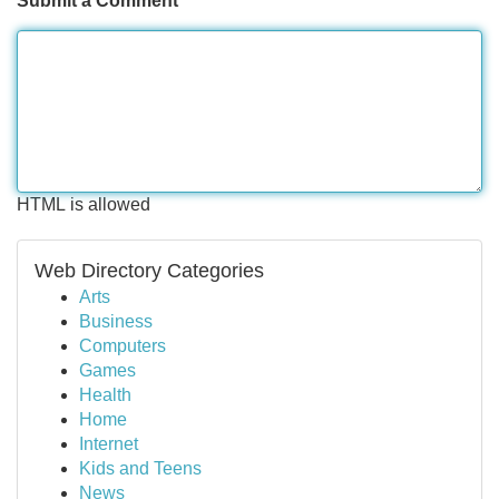
Submit a Comment
HTML is allowed
Web Directory Categories
Arts
Business
Computers
Games
Health
Home
Internet
Kids and Teens
News