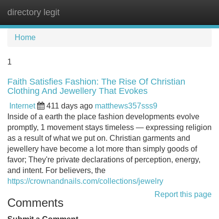
directory legit
Tog
navi
Home
1
Faith Satisfies Fashion: The Rise Of Christian
Clothing And Jewellery That Evokes
Internet
411 days ago
matthews357sss9
Inside of a earth the place fashion developments evolve
promptly, 1 movement stays timeless — expressing religion
as a result of what we put on. Christian garments and
jewellery have become a lot more than simply goods of
favor; They're private declarations of perception, energy,
and intent. For believers, the
https://crownandnails.com/collections/jewelry
Report this page
Comments