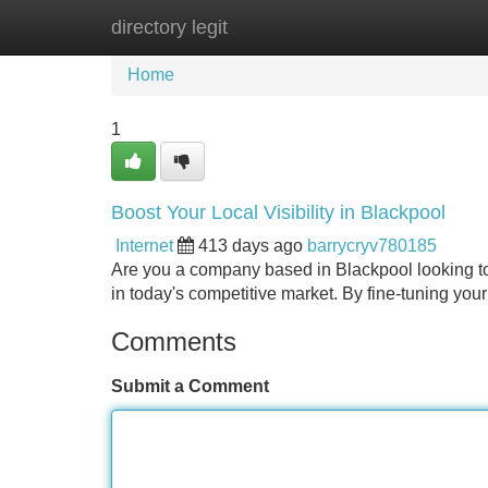
directory legit
Home
New Site Listings
Add Site
Home
1
Boost Your Local Visibility in Blackpool
Internet
413 days ago
barrycryv780185
Are you a company based in Blackpool looking to
in today's competitive market. By fine-tuning you
Comments
Submit a Comment