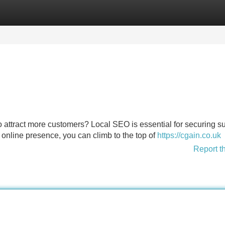
Categories
Register
Login
 attract more customers? Local SEO is essential for securing s
r online presence, you can climb to the top of
https://cgain.co.uk
Report t