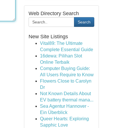
Web Directory Search
Search
New Site Listings
Vital89: The Ultimate
Complete Essential Guide
16dewa: Pilihan Slot
Online Terbaik
Computer Buying Guide:
All Users Require to Know
Flowers Close to Carolyn
Dr
Not Known Details About
EV battery thermal mana...
Sea Agentur Hannover -
Ein Überblick
Queer Hearts: Exploring
Sapphic Love