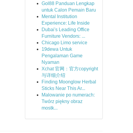
Gol88 Panduan Lengkap
untuk Calon Pemain Baru
Mental Institution
Experience: Life Inside
Dubai's Leading Office
Furniture Vendors: ...
Chicago Limo service
19dewa Untuk
Pengalaman Game
Nyaman
Xchat 官网：官方copyright
与详细介绍
Finding Moonglow Herbal
Sticks Near This Ar...
Malowanie po numerach:
Twórz piękny obraz
mostk...