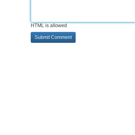
HTML is allowed