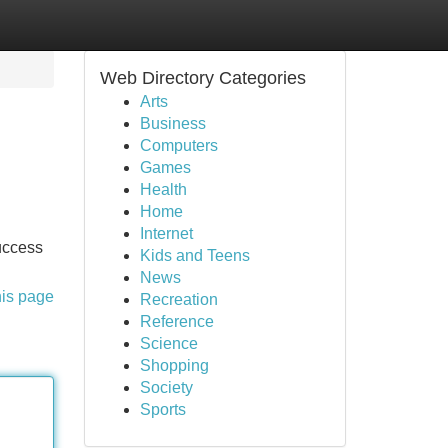
Web Directory Categories
Arts
Business
Computers
Games
Health
Home
Internet
uccess
Kids and Teens
News
his page
Recreation
Reference
Science
Shopping
Society
Sports