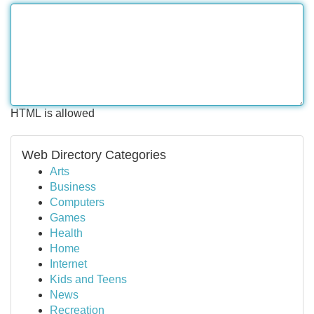
HTML is allowed
Web Directory Categories
Arts
Business
Computers
Games
Health
Home
Internet
Kids and Teens
News
Recreation