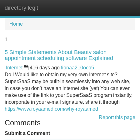
directory legit
Tog
navi
Home
1
5 Simple Statements About Beauty salon
appointment scheduling software Explained
Internet
416 days ago
fionaa210oco5
Do I Would like to obtain my very own Internet site?
SuperSaaS may be built-in seamlessly into any web site,
in case you don’t have an internet site (yet) You can even
make use of the link to your SuperSaaS program instantly,
incorporate in your e-mail signature, share it through
https://www.royaamed.com/why-royaamed
Report this page
Comments
Submit a Comment