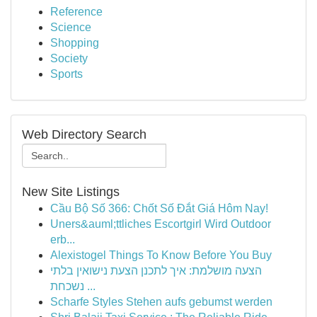
Reference
Science
Shopping
Society
Sports
Web Directory Search
New Site Listings
Cầu Bộ Số 366: Chốt Số Đắt Giá Hôm Nay!
Uners&auml;ttliches Escortgirl Wird Outdoor
erb...
Alexistogel Things To Know Before You Buy
הצעה מושלמת: איך לתכנן הצעת נישואין בלתי
נשכחת ...
Scharfe Styles Stehen aufs gebumst werden