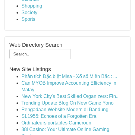
Shopping
Society
Sports
Web Directory Search
New Site Listings
Phân tích Đặc biệt Misa - Xổ số Miền Bắc : ...
Can MYOB Improve Accounting Efficiency in
Malay...
New York City's Best Skilled Organizers: Fin...
Trending Update Blog On New Game Yono
Pengadaan Website Modern di Bandung
SL1955: Echoes of a Forgotten Era
Ordinateurs portables Cameroun
88i Casino: Your Ultimate Online Gaming