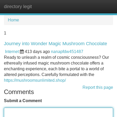
directory legit
Tog
navi
Home
1
Journey into Wonder Magic Mushroom Chocolate
Internet
413 days ago
nanapfdw451487
Ready to unleash a realm of cosmic consciousness? Our
ethereally infused magic mushroom chocolate offers a
enchanting experience, each bite a portal to a world of
altered perceptions. Carefully formulated with the
https://mushroomsunlimited.shop/
Report this page
Comments
Submit a Comment