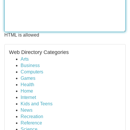
HTML is allowed
Web Directory Categories
Arts
Business
Computers
Games
Health
Home
Internet
Kids and Teens
News
Recreation
Reference
Science