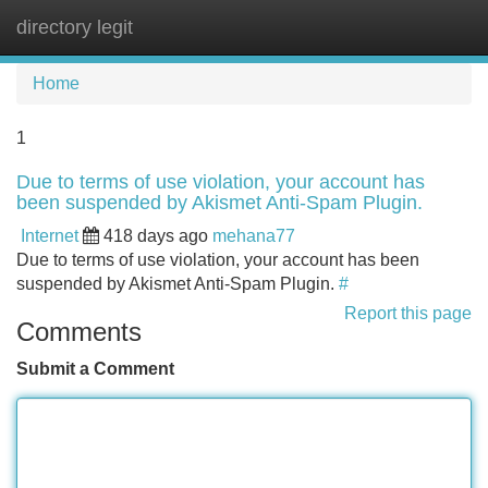
directory legit
Tog
navi
Home
1
Due to terms of use violation, your account has
been suspended by Akismet Anti-Spam Plugin.
Internet
418 days ago
mehana77
Due to terms of use violation, your account has been
suspended by Akismet Anti-Spam Plugin.
#
Report this page
Comments
Submit a Comment