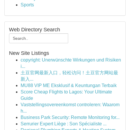
Sports
Web Directory Search
New Site Listings
copyright: Unerwünschte Wirkungen und Risiken
i...
土豆官网最新入口，轻松访问！土豆官方网站最
新入...
MU88 VIP ME Eksklusif & Keuntungan Terbaik
Score Cheap Flights to Lagos: Your Ultimate
Guide
Vaststellingsovereenkomst controleren: Waarom
h...
Business Park Security: Remote Monitoring for...
Serrurier Expert Liège : Son Spécialiste ...