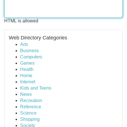
HTML is allowed
Web Directory Categories
Arts
Business
Computers
Games
Health
Home
Internet
Kids and Teens
News
Recreation
Reference
Science
Shopping
Society