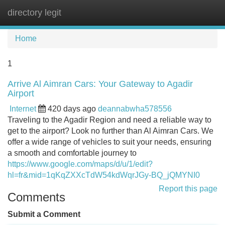
directory legit
Tog
navi
Home
1
Arrive Al Aimran Cars: Your Gateway to Agadir
Airport
Internet
420 days ago
deannabwha578556
Traveling to the Agadir Region and need a reliable way to
get to the airport? Look no further than Al Aimran Cars. We
offer a wide range of vehicles to suit your needs, ensuring
a smooth and comfortable journey to
https://www.google.com/maps/d/u/1/edit?
hl=fr&mid=1qKqZXXcTdW54kdWqrJGy-BQ_jQMYNI0
Report this page
Comments
Submit a Comment