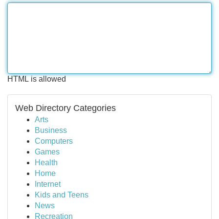
HTML is allowed
Web Directory Categories
Arts
Business
Computers
Games
Health
Home
Internet
Kids and Teens
News
Recreation