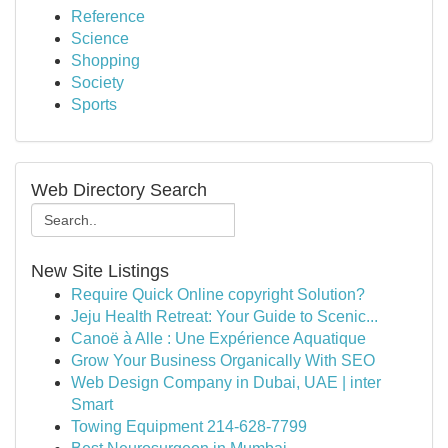
Reference
Science
Shopping
Society
Sports
Web Directory Search
New Site Listings
Require Quick Online copyright Solution?
Jeju Health Retreat: Your Guide to Scenic...
Canoë à Alle : Une Expérience Aquatique
Grow Your Business Organically With SEO
Web Design Company in Dubai, UAE | inter
Smart
Towing Equipment 214-628-7799