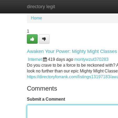
directory legit
Home
New Site Listings
Add Site
Home
1
Awaken Your Power: Mighty Might Classes
Internet
419 days ago
montywzut370283
Do you crave to be a force to be reckoned with? 
look no further than our epic Mighty Might Classe
https://directoryforrank.com/listings13197183/a
Comments
Submit a Comment