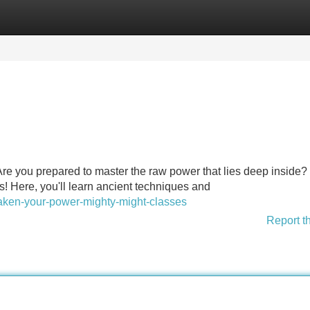
Categories
Register
Login
Are you prepared to master the raw power that lies deep inside
s! Here, you'll learn ancient techniques and
waken-your-power-mighty-might-classes
Report t