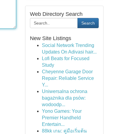
Web Directory Search
Search
New Site Listings
Social Network Trending
Updates On Adivasi hair...
Lofi Beats for Focused
Study
Cheyenne Garage Door
Repair: Reliable Service
Y...
Uniwersalna ochrona
bagażnika dla psów:
wodoodp...
Yono Games: Your
Premier Handheld
Entertain...
88kk เกม: คู่มือเริ่มต้น