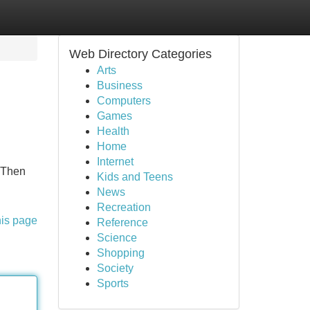
Web Directory Categories
Arts
Business
Computers
Games
Health
Home
Internet
? Then
Kids and Teens
News
Recreation
his page
Reference
Science
Shopping
Society
Sports