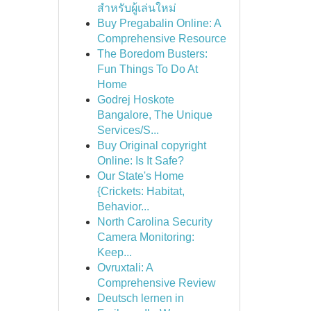
สำหรับผู้เล่นใหม่
Buy Pregabalin Online: A
Comprehensive Resource
The Boredom Busters:
Fun Things To Do At
Home
Godrej Hoskote
Bangalore, The Unique
Services/S...
Buy Original copyright
Online: Is It Safe?
Our State's Home
{Crickets: Habitat,
Behavior...
North Carolina Security
Camera Monitoring:
Keep...
Ovruxtali: A
Comprehensive Review
Deutsch lernen in