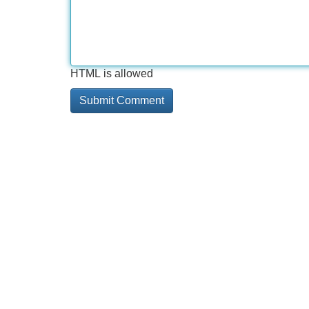
HTML is allowed